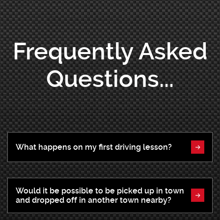
Frequently Asked
Questions...
What happens on my first driving lesson?
Would it be possible to be picked up in town
and dropped off in another town nearby?