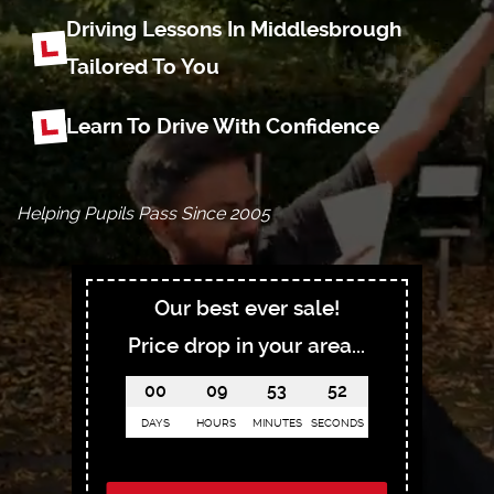
Driving Lessons In Middlesbrough
Tailored To You
Learn To Drive With Confidence
Helping Pupils Pass Since 2005
Our best ever sale!
Price drop in your area...
00
09
53
51
DAYS
HOURS
MINUTES
SECONDS