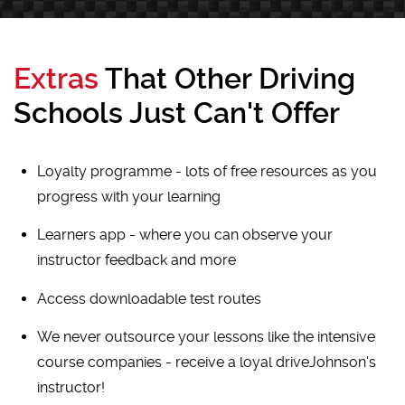
Extras
That Other Driving
Schools Just Can't Offer
Loyalty programme - lots of free resources as you
progress with your learning
Learners app - where you can observe your
instructor feedback and more
Access downloadable test routes
We never outsource your lessons like the intensive
course companies - receive a loyal driveJohnson's
instructor!