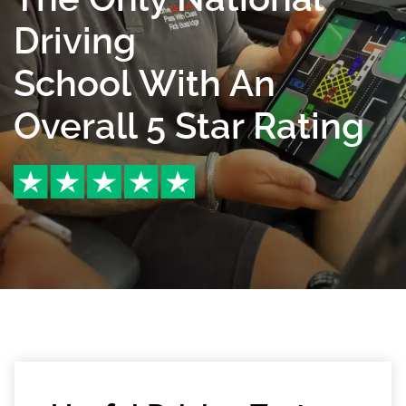
Driving
School With An
Overall 5 Star Rating