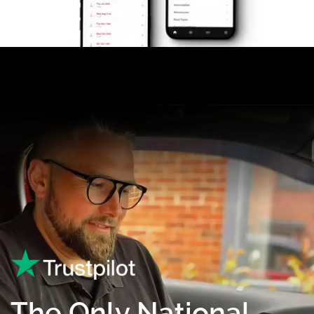
The Only National