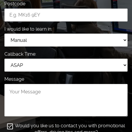
Postcode
I would like to learn in:
Callback Time:
Message
Would you like us to contact you with promotional