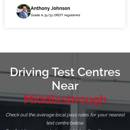
Anthony Johnson
Grade A, 51/51 ORDIT registered
Driving Test Centres
Near
Middlesbrough
Check out the average local pass rates for your nearest
test centre below.