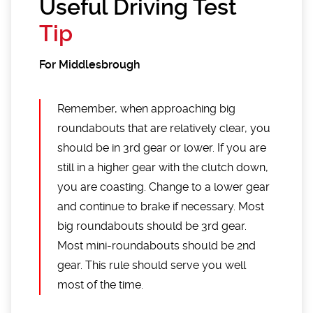
Useful Driving Test
Tip
For Middlesbrough
Remember, when approaching big
roundabouts that are relatively clear, you
should be in 3rd gear or lower. If you are
still in a higher gear with the clutch down,
you are coasting. Change to a lower gear
and continue to brake if necessary. Most
big roundabouts should be 3rd gear.
Most mini-roundabouts should be 2nd
gear. This rule should serve you well
most of the time.