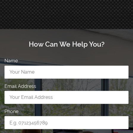
How Can We Help You?
Name
Email Address
Phone