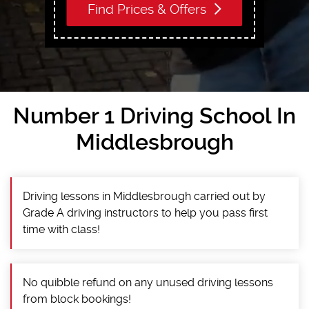
Find Prices & Offers
Number 1 Driving School In
Middlesbrough
Driving lessons in Middlesbrough carried out by
Grade A driving instructors to help you pass first
time with class!
No quibble refund on any unused driving lessons
from block bookings!