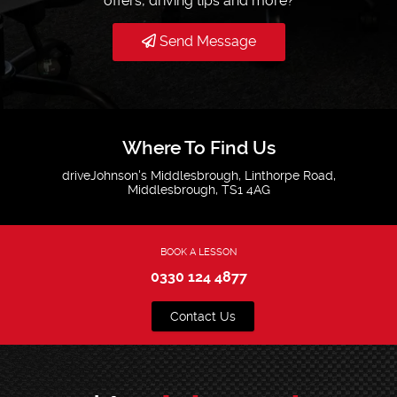
offers, driving tips and more?
Send Message
Where To Find Us
driveJohnson's Middlesbrough, Linthorpe Road,
Middlesbrough, TS1 4AG
BOOK A LESSON
0330 124 4877
Contact Us