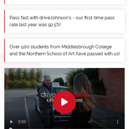
Pass fast with driveJohnson's - our first-time pass
rate last year was 92.5%!
Over 500 students from Middlesbrough College
and the Northern School of Art have passed with us!