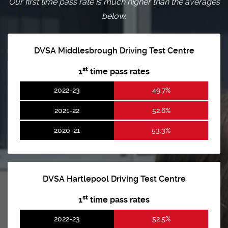
Our first time pass rate is much higher than the averages
below.
DVSA Middlesbrough Driving Test Centre
st
1
time pass rates
2022-23
49.7%
2021-22
52.6%
2020-21
53.3%
DVSA Hartlepool Driving Test Centre
st
1
time pass rates
2022-23
52.5%