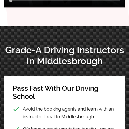
Grade-A Driving Instructors
In Middlesbrough
Pass Fast With Our Driving
School
Avoid the booking agents and learn with an
instructor local to Middlesbrough.