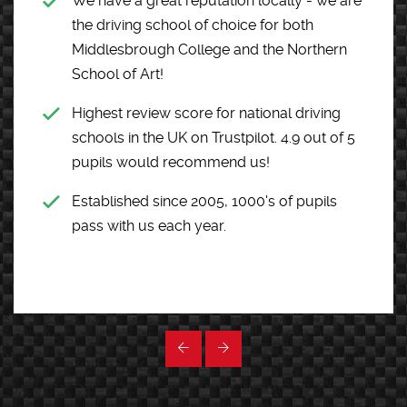
We have a great reputation locally - we are
the driving school of choice for both
Middlesbrough College and the Northern
School of Art!
Highest review score for national driving
schools in the UK on Trustpilot. 4.9 out of 5
pupils would recommend us!
Established since 2005, 1000's of pupils
pass with us each year.