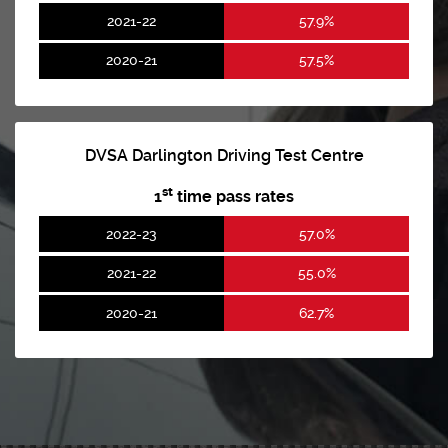
2021-22
57.9%
2020-21
57.5%
DVSA Darlington Driving Test Centre
st
1
time pass rates
2022-23
57.0%
2021-22
55.0%
2020-21
62.7%