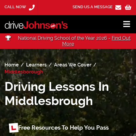
CALL NOW
SEND US A MESSAGE
National Driving School of the Year 2026 -
Find Out
More
Home
Learners
Areas We Cover
Middlesborough
Driving Lessons In
Middlesbrough
Free Resources To Help You Pass