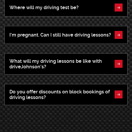
Where will my driving test be?
I'm pregnant. Can I still have driving lessons?
What will my driving lessons be like with
driveJohnson's?
Do you offer discounts on block bookings of
driving lessons?