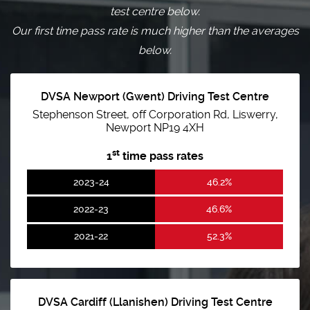
test centre below.
Our first time pass rate is much higher than the averages
below.
DVSA Newport (Gwent) Driving Test Centre
Stephenson Street, off Corporation Rd, Liswerry,
Newport NP19 4XH
st
1
time pass rates
2023-24
46.2%
2022-23
46.6%
2021-22
52.3%
DVSA Cardiff (Llanishen) Driving Test Centre