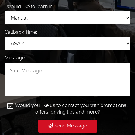
I would like to learn in:
Callback Time:
Message
Would you like us to contact you with promotional
offers, driving tips and more?
Send Message