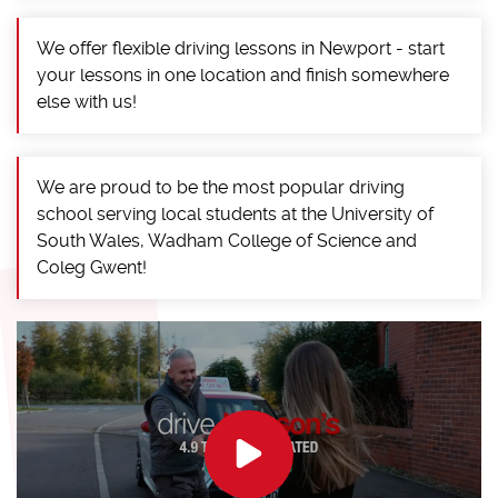
We offer flexible driving lessons in Newport - start
your lessons in one location and finish somewhere
else with us!
We are proud to be the most popular driving
school serving local students at the University of
South Wales, Wadham College of Science and
Coleg Gwent!