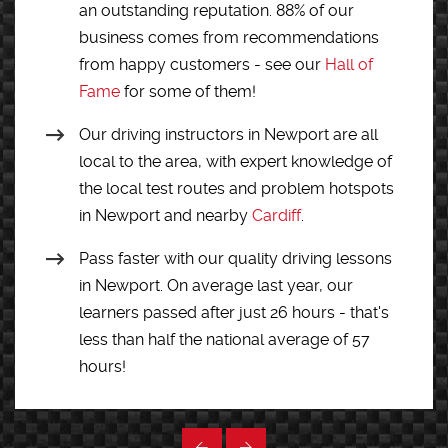
an outstanding reputation. 88% of our
business comes from recommendations
from happy customers - see our
Hall of
Fame
for some of them!
Our driving instructors in Newport are all
local to the area, with expert knowledge of
the local test routes and problem hotspots
in Newport and nearby
Cardiff
.
Pass faster with our quality driving lessons
in Newport. On average last year, our
learners passed after just 26 hours - that's
less than half the national average of 57
hours!