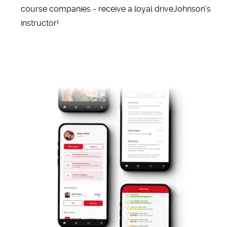
course companies - receive a loyal driveJohnson's
instructor!