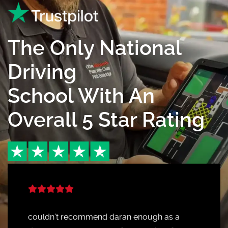
The Only National
Driving
School With An
Overall 5 Star Rating
couldn’t recommend daran enough as a