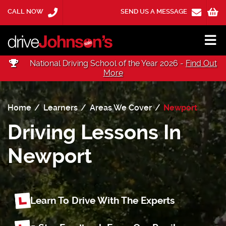
CALL NOW
SEND US A MESSAGE
National Driving School of the Year 2026 -
Find Out
More
Home
Learners
Areas We Cover
Newport
Driving Lessons In
Newport
Learn To Drive With The Experts