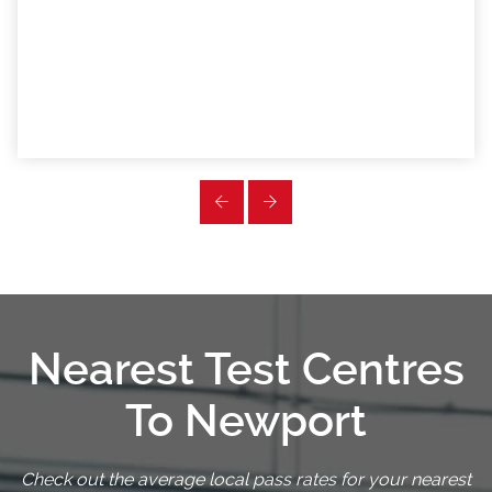
Nearest Test Centres
To Newport
Check out the average local pass rates for your nearest