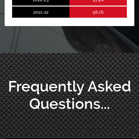
2021-22
56.1%
Frequently Asked
Questions...