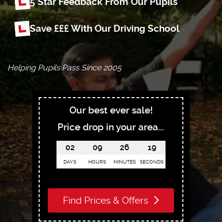
5 Star Feedback From Our Pupils
Save £££ With Our Driving School
Helping Pupils Pass Since 2005
Our best ever sale!
Price drop in your area...
02
09
26
18
DAYS
HOURS
MINUTES
SECONDS
Find Prices & Offers