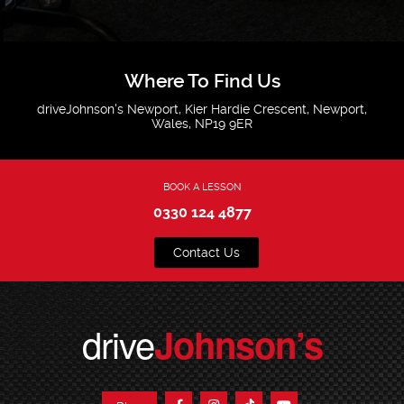
Where To Find Us
driveJohnson's Newport, Kier Hardie Crescent, Newport,
Wales, NP19 9ER
BOOK A LESSON
0330 124 4877
Contact Us
drive
Johnson’s