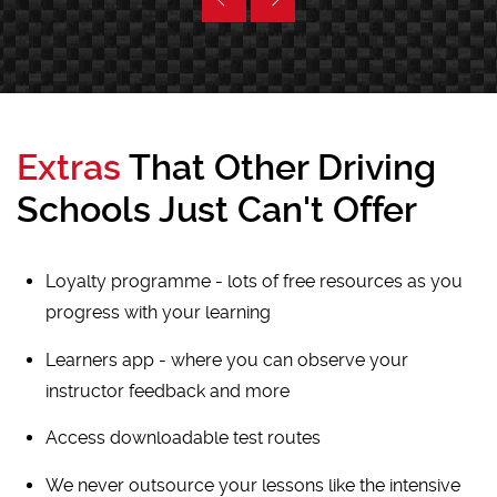
Extras
That Other Driving
Schools Just Can't Offer
Loyalty programme - lots of free resources as you
progress with your learning
Learners app - where you can observe your
instructor feedback and more
Access downloadable test routes
We never outsource your lessons like the intensive