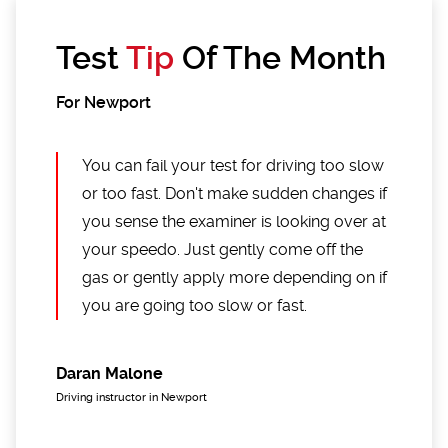
Test
Tip
Of The Month
For Newport
You can fail your test for driving too slow
or too fast. Don't make sudden changes if
you sense the examiner is looking over at
your speedo. Just gently come off the
gas or gently apply more depending on if
you are going too slow or fast.
Daran Malone
Driving instructor in Newport