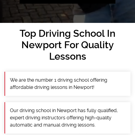
Top Driving School In
Newport For Quality
Lessons
We are the number 1 driving school offering
affordable driving lessons in Newport!
Our driving school in Newport has fully qualified,
expert driving instructors offering high-quality
automatic and manual driving lessons.