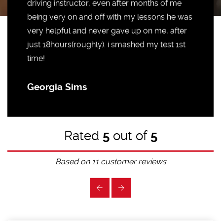
driving instructor, even after months of me
being very on and off with my lessons he was
very helpful and never gave up on me, after
just 18hours(roughly). i smashed my test 1st
time!
Georgia Sims
Rated
5
out of
5
Based on
11
customer reviews