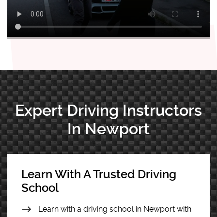
Expert Driving Instructors
In Newport
Learn With A Trusted Driving
School
Learn with a driving school in Newport with