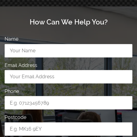
How Can We Help You?
Name
Email Address
Phone
Postcode