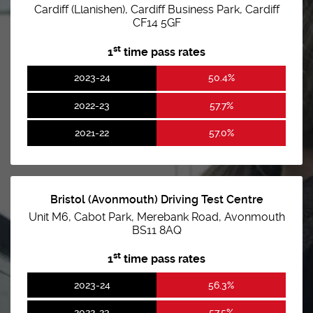
Cardiff (Llanishen), Cardiff Business Park, Cardiff
CF14 5GF
st
1
time pass rates
2023-24
50.4%
2022-23
57.7%
2021-22
57.0%
Bristol (Avonmouth) Driving Test Centre
Unit M6, Cabot Park, Merebank Road, Avonmouth
BS11 8AQ
st
1
time pass rates
2023-24
56.3%
2022-23
57.5%