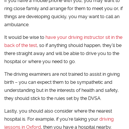
If you have a mobile phone with you, you may want to
ring close family and arrange for them to meet you or, if
things are developing quickly, you may want to call an
ambulance.
It would be wise to
have your driving instructor sit in the
back of the test
, so if anything should happen, they’ll be
there straight away and will be able to drive you to the
hospital or where you need to go.
The driving examiners are not trained to assist in giving
birth – you can expect them to be sympathetic and
understanding but in the interests of health and safety,
they should stick to the rules set by the DVSA.
Lastly, you should also consider where the nearest
hospital is. For example, if you’re taking your
driving
lessons in Oxford
, then you have a hospital nearby.