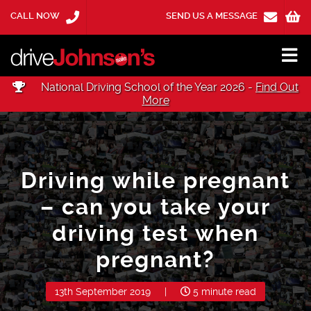
CALL NOW
SEND US A MESSAGE
National Driving School of the Year 2026 -
Find Out
More
Driving while pregnant
– can you take your
driving test when
pregnant?
13th September 2019
|
5 minute read