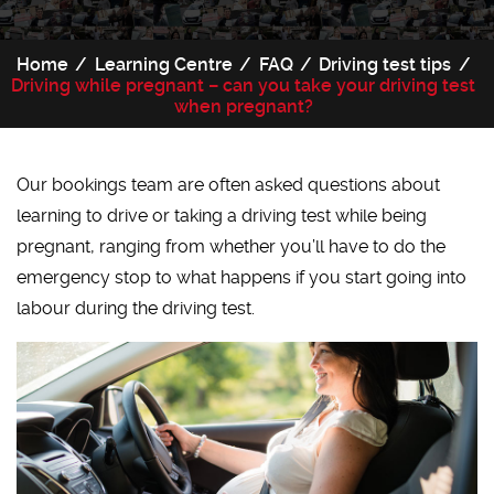
Home
Learning Centre
FAQ
Driving test tips
Driving while pregnant – can you take your driving test
when pregnant?
Our bookings team are often asked questions about
learning to drive or taking a driving test while being
pregnant, ranging from whether you’ll have to do the
emergency stop to what happens if you start going into
labour during the driving test.