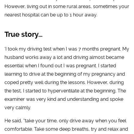
However, living out in some rural areas, sometimes your
nearest hospital can be up to 1 hour away.
True story…
‘I took my driving test when I was 7 months pregnant. My
husband works away a lot and driving almost became
essential when I found out I was pregnant. I started
learning to drive at the beginning of my pregnancy and
coped pretty well during the lessons. However, during
the test, I started to hyperventilate at the beginning. The
examiner was very kind and understanding and spoke
very calmly.
He said, “take your time, only drive away when you feel
comfortable. Take some deep breaths, try and relax and