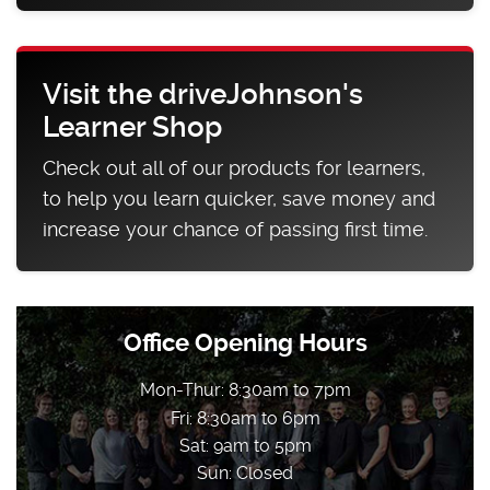
Visit the driveJohnson's
Learner Shop
Check out all of our products for learners,
to help you learn quicker, save money and
increase your chance of passing first time.
Office Opening Hours
Mon-Thur: 8:30am to 7pm
Fri: 8:30am to 6pm
Sat: 9am to 5pm
Sun: Closed