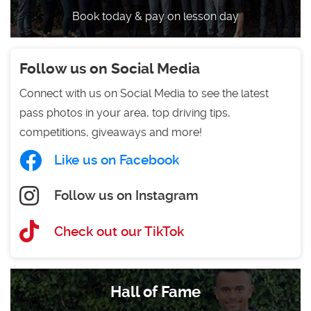
Book today & pay on lesson day
Follow us on Social Media
Connect with us on Social Media to see the latest
pass photos in your area, top driving tips,
competitions, giveaways and more!
Like us on Facebook
Follow us on Instagram
Check out our TikTok
Hall of Fame