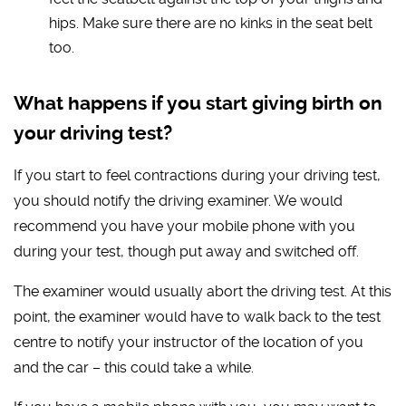
hips. Make sure there are no kinks in the seat belt
too.
What happens if you start giving birth on
your driving test?
If you start to feel contractions during your driving test,
you should notify the driving examiner. We would
recommend you have your mobile phone with you
during your test, though put away and switched off.
The examiner would usually abort the driving test. At this
point, the examiner would have to walk back to the test
centre to notify your instructor of the location of you
and the car – this could take a while.