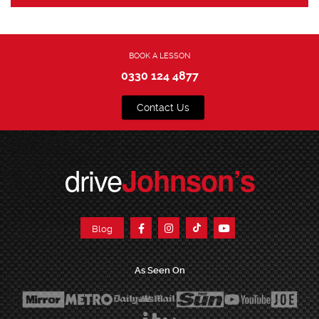
BOOK A LESSON
0330 124 4877
Contact Us
drive
Johnson’s
Blog
As Seen On