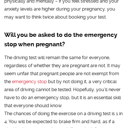
physically and mentally – if you feel stressed and your
anxiety levels are higher during your pregnancy, you
may want to think twice about booking your test.
Will you be asked to do the emergency
stop when pregnant?
The driving test will remain the same for everyone,
regardless of whether they are pregnant are not. It may
seem unfair that pregnant people are not exempt from
the
emergency stop
but by not doing it, a very critical
area of driving cannot be tested. Hopefully, you’ll never
have to do an emergency stop, but it is an essential skill
that everyone should know.
The chances of doing the exercise on a driving test is 1 in
4. You will be expected to brake firm and hard, as if a