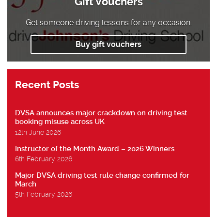
Gift Vouchers
Get someone driving lessons for any occasion.
Buy gift vouchers
Recent Posts
DVSA announces major crackdown on driving test
booking misuse across UK
12th June 2026
Instructor of the Month Award – 2026 Winners
6th February 2026
Major DVSA driving test rule change confirmed for
March
5th February 2026