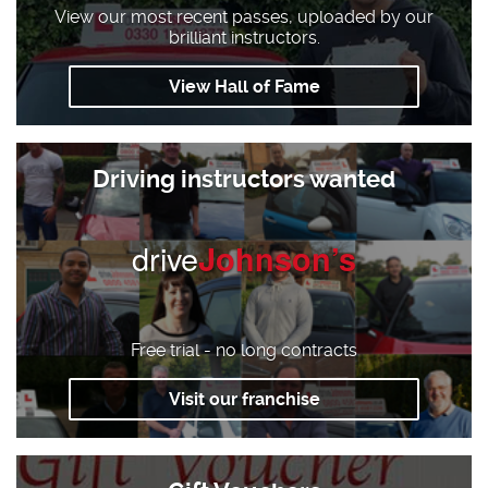
View our most recent passes, uploaded by our
brilliant instructors.
View Hall of Fame
Driving instructors wanted
drive
Johnson’s
Free trial - no long contracts
Visit our franchise