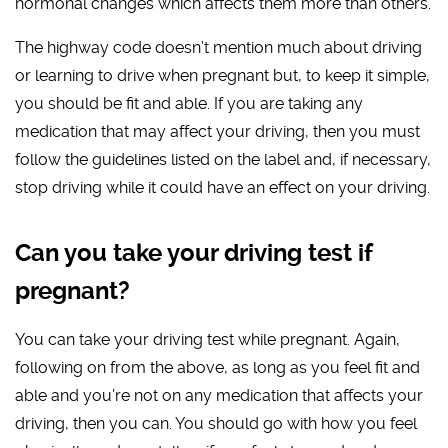
hormonal changes which affects them more than others.
The highway code doesn’t mention much about driving
or learning to drive when pregnant but, to keep it simple,
you should be fit and able. If you are taking any
medication that may affect your driving, then you must
follow the guidelines listed on the label and, if necessary,
stop driving while it could have an effect on your driving.
Can you take your driving test if
pregnant?
You can take your driving test while pregnant. Again,
following on from the above, as long as you feel fit and
able and you’re not on any medication that affects your
driving, then you can. You should go with how you feel