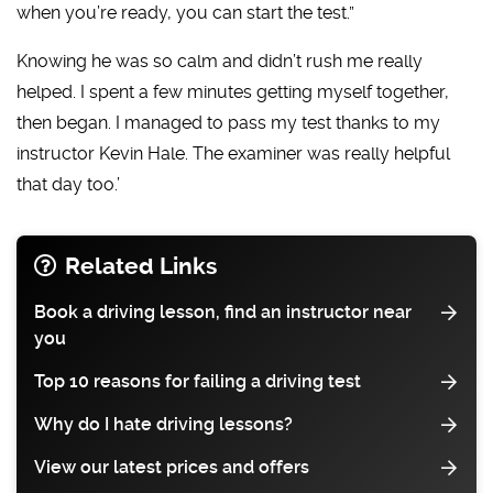
when you’re ready, you can start the test.”
Knowing he was so calm and didn’t rush me really
helped. I spent a few minutes getting myself together,
then began. I managed to pass my test thanks to my
instructor Kevin Hale. The examiner was really helpful
that day too.’
Related Links
Book a driving lesson, find an instructor near
you
Top 10 reasons for failing a driving test
Why do I hate driving lessons?
View our latest prices and offers