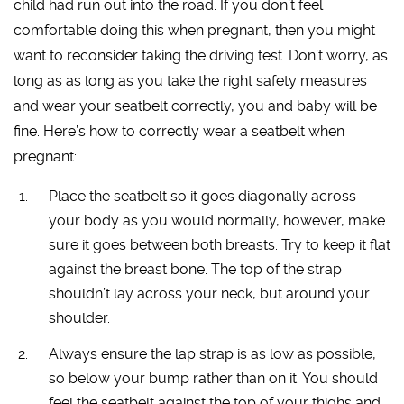
child had run out into the road. If you don’t feel
comfortable doing this when pregnant, then you might
want to reconsider taking the driving test. Don’t worry, as
long as as long as you take the right safety measures
and wear your seatbelt correctly, you and baby will be
fine. Here’s how to correctly wear a seatbelt when
pregnant:
Place the seatbelt so it goes diagonally across
your body as you would normally, however, make
sure it goes between both breasts. Try to keep it flat
against the breast bone. The top of the strap
shouldn’t lay across your neck, but around your
shoulder.
Always ensure the lap strap is as low as possible,
so below your bump rather than on it. You should
feel the seatbelt against the top of your thighs and