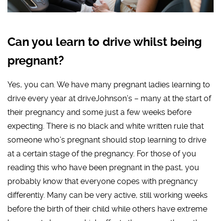
Can you learn to drive whilst being
pregnant?
Yes, you can. We have many pregnant ladies learning to
drive every year at driveJohnson’s – many at the start of
their pregnancy and some just a few weeks before
expecting. There is no black and white written rule that
someone who’s pregnant should stop learning to drive
at a certain stage of the pregnancy. For those of you
reading this who have been pregnant in the past, you
probably know that everyone copes with pregnancy
differently. Many can be very active, still working weeks
before the birth of their child while others have extreme