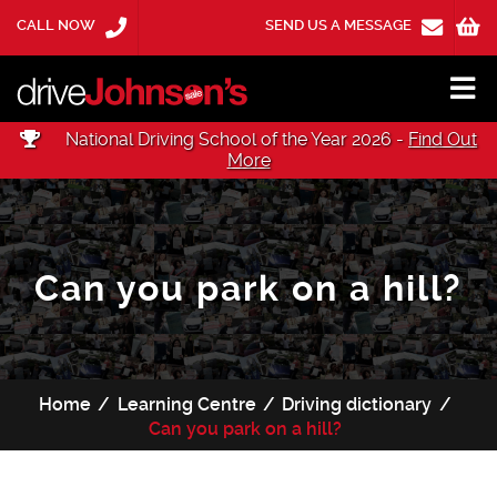
CALL NOW
SEND US A MESSAGE
National Driving School of the Year 2026 -
Find Out
More
Can you park on a hill?
Home
Learning Centre
Driving dictionary
Can you park on a hill?