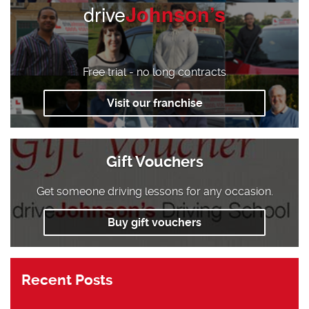
drive
Johnson’s
Free trial - no long contracts
Visit our franchise
Gift Vouchers
Get someone driving lessons for any occasion.
Buy gift vouchers
Recent Posts