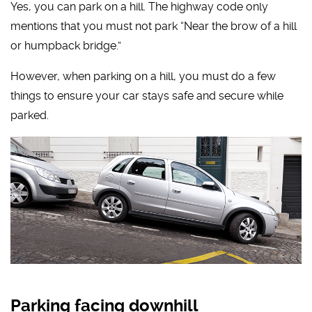
Yes, you can park on a hill. The highway code only
mentions that you must not park “Near the brow of a hill
or humpback bridge.”
However, when parking on a hill, you must do a few
things to ensure your car stays safe and secure while
parked.
Parking facing downhill