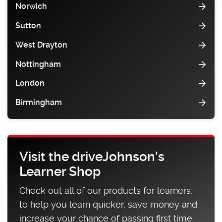
Norwich
Sutton
West Drayton
Nottingham
London
Birmingham
Visit the driveJohnson's
Learner Shop
Check out all of our products for learners,
to help you learn quicker, save money and
increase your chance of passing first time.