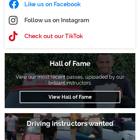
Like us on Facebook
Follow us on Instagram
Check out our TikTok
Hall of Fame
View our most recent passes, uploaded by our
brilliant instructors.
View Hall of Fame
Driving instructors wanted