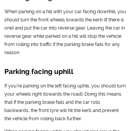
When parking on a hill with your car facing downhill, you
should turn the front wheels towards the kerb (if there is
one) and put the car into reverse gear. Leaving the car in
reverse gear while parked on a hill will stop the vehicle
from rolling into traffic if the parking brake fails for any
reason.
Parking facing uphill
If you’re parking on the left facing uphill, you should turn
your wheels right (towards the road). Doing this means
that if the parking brake fails and the car rolls
backwards, the front tyre will hit the kerb and prevent
the vehicle from rolling back further.