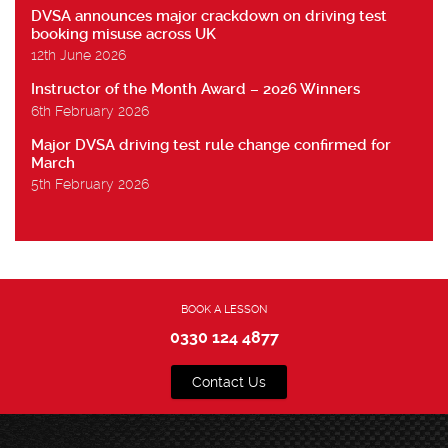
DVSA announces major crackdown on driving test
booking misuse across UK
12th June 2026
Instructor of the Month Award – 2026 Winners
6th February 2026
Major DVSA driving test rule change confirmed for
March
5th February 2026
BOOK A LESSON
0330 124 4877
Contact Us