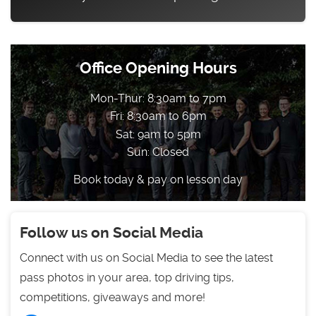
Office Opening Hours
Mon-Thur: 8:30am to 7pm
Fri: 8:30am to 6pm
Sat: 9am to 5pm
Sun: Closed
Book today & pay on lesson day
Follow us on Social Media
Connect with us on Social Media to see the latest
pass photos in your area, top driving tips,
competitions, giveaways and more!