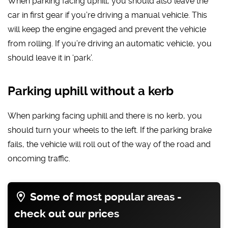
When parking facing uphill, you should also leave the
car in first gear if you’re driving a manual vehicle. This
will keep the engine engaged and prevent the vehicle
from rolling. If you’re driving an automatic vehicle, you
should leave it in ‘park’.
Parking uphill without a kerb
When parking facing uphill and there is no kerb, you
should turn your wheels to the left. If the parking brake
fails, the vehicle will roll out of the way of the road and
oncoming traffic.
Some of most popular areas -
check out our prices