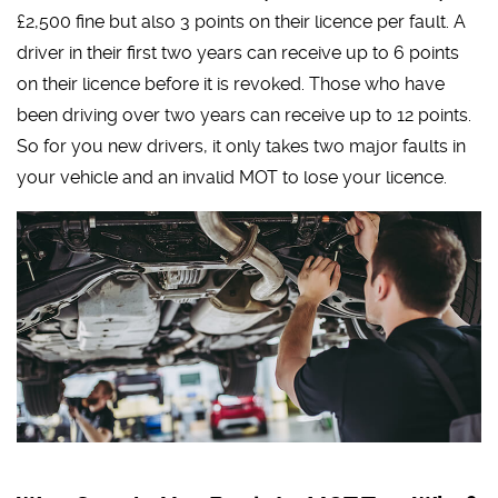
£2,500 fine but also 3 points on their licence per fault. A
driver in their first two years can receive up to 6 points
on their licence before it is revoked. Those who have
been driving over two years can receive up to 12 points.
So for you new drivers, it only takes two major faults in
your vehicle and an invalid MOT to lose your licence.