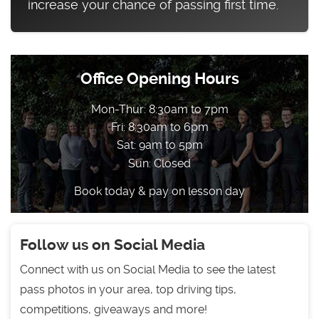
increase your chance of passing first time.
Office Opening Hours
Mon-Thur: 8:30am to 7pm
Fri: 8:30am to 6pm
Sat: 9am to 5pm
Sun: Closed
Book today & pay on lesson day
Follow us on Social Media
Connect with us on Social Media to see the latest
pass photos in your area, top driving tips,
competitions, giveaways and more!