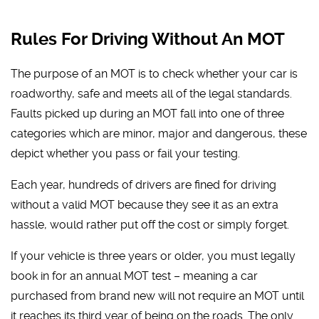
Rules For Driving Without An MOT
The purpose of an MOT is to check whether your car is
roadworthy, safe and meets all of the legal standards.
Faults picked up during an MOT fall into one of three
categories which are minor, major and dangerous, these
depict whether you pass or fail your testing.
Each year, hundreds of drivers are fined for driving
without a valid MOT because they see it as an extra
hassle, would rather put off the cost or simply forget.
If your vehicle is three years or older, you must legally
book in for an annual MOT test – meaning a car
purchased from brand new will not require an MOT until
it reaches its third year of being on the roads. The only