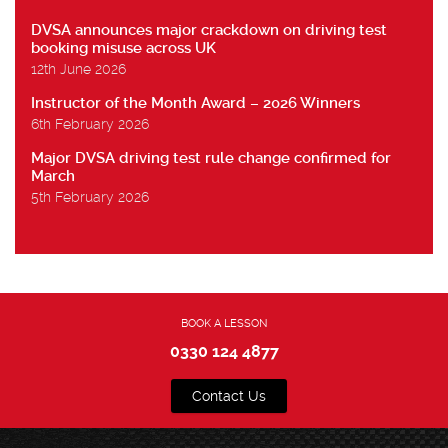
DVSA announces major crackdown on driving test
booking misuse across UK
12th June 2026
Instructor of the Month Award – 2026 Winners
6th February 2026
Major DVSA driving test rule change confirmed for
March
5th February 2026
BOOK A LESSON
0330 124 4877
Contact Us