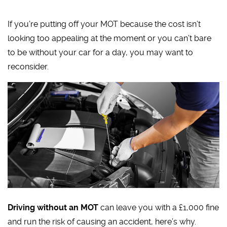
If you’re putting off your MOT because the cost isn’t
looking too appealing at the moment or you can’t bare
to be without your car for a day, you may want to
reconsider.
Driving without an MOT
can leave you with a £1,000 fine
and run the risk of causing an accident, here’s why.