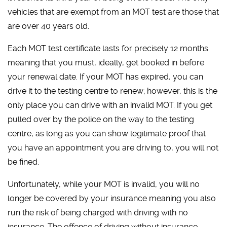
vehicles that are exempt from an MOT test are those that
are over 40 years old.
Each MOT test certificate lasts for precisely 12 months
meaning that you must, ideally, get booked in before
your renewal date. If your MOT has expired, you can
drive it to the testing centre to renew; however, this is the
only place you can drive with an invalid MOT. If you get
pulled over by the police on the way to the testing
centre, as long as you can show legitimate proof that
you have an appointment you are driving to, you will not
be fined.
Unfortunately, while your MOT is invalid, you will no
longer be covered by your insurance meaning you also
run the risk of being charged with driving with no
insurance. The offence of driving without insurance