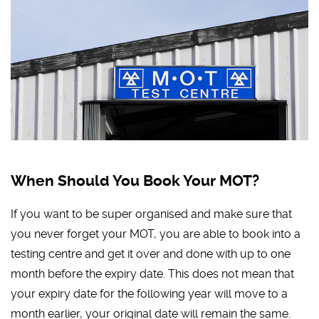
When Should You Book Your MOT?
If you want to be super organised and make sure that
you never forget your MOT, you are able to book into a
testing centre and get it over and done with up to one
month before the expiry date. This does not mean that
your expiry date for the following year will move to a
month earlier, your original date will remain the same.