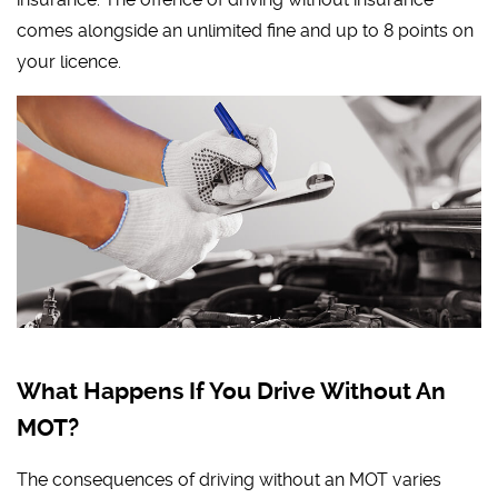
comes alongside an unlimited fine and up to 8 points on
your licence.
What Happens If You Drive Without An
MOT?
The consequences of driving without an MOT varies