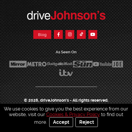
drive
Johnson’s
Blog
As Seen On
© 2026, driveJohnson's - All rights reserved.
We use cookies to give you the best experience from our
Join our franchise
|
Job Opportunities
|
Press Centre
|
Help Centre
|
Sitemap
|
website, visit our
Cookies & Privacy Policy
to find out
Sitemap XML
|
Terms & Conditions
|
Cookies & Privacy Policy
|
more.
Accept
Reject
Contact Customer Services
|
Charity & Sponsorship