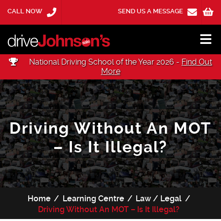
CALL NOW
SEND US A MESSAGE
National Driving School of the Year 2026 -
Find Out
More
Driving Without An MOT
– Is It Illegal?
Home
Learning Centre
Law / Legal
Driving Without An MOT – Is It Illegal?