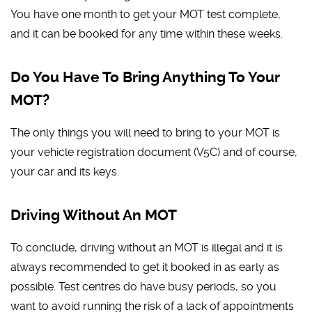
You have one month to get your MOT test complete,
and it can be booked for any time within these weeks.
Do You Have To Bring Anything To Your
MOT?
The only things you will need to bring to your MOT is
your vehicle registration document (V5C) and of course,
your car and its keys.
Driving Without An MOT
To conclude, driving without an MOT is illegal and it is
always recommended to get it booked in as early as
possible. Test centres do have busy periods, so you
want to avoid running the risk of a lack of appointments