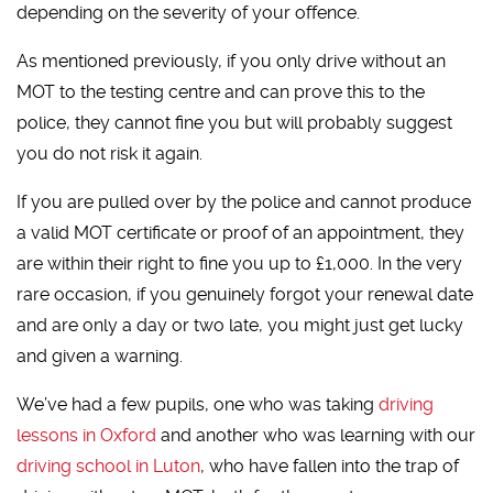
depending on the severity of your offence.
As mentioned previously, if you only drive without an
MOT to the testing centre and can prove this to the
police, they cannot fine you but will probably suggest
you do not risk it again.
If you are pulled over by the police and cannot produce
a valid MOT certificate or proof of an appointment, they
are within their right to fine you up to £1,000. In the very
rare occasion, if you genuinely forgot your renewal date
and are only a day or two late, you might just get lucky
and given a warning.
We’ve had a few pupils, one who was taking
driving
lessons in Oxford
and another who was learning with our
driving school in Luton
, who have fallen into the trap of