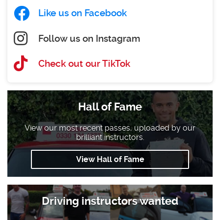
Like us on Facebook
Follow us on Instagram
Check out our TikTok
Hall of Fame
View our most recent passes, uploaded by our
brilliant instructors.
View Hall of Fame
Driving instructors wanted