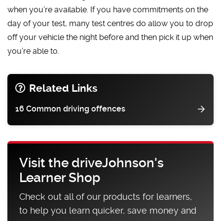
when you’re available. If you have commitments on the
day of your test, many test centres do allow you to drop
off your vehicle the night before and then pick it up when
you’re able to.
Related Links
16 Common driving offences
Visit the driveJohnson's
Learner Shop
Check out all of our products for learners,
to help you learn quicker, save money and