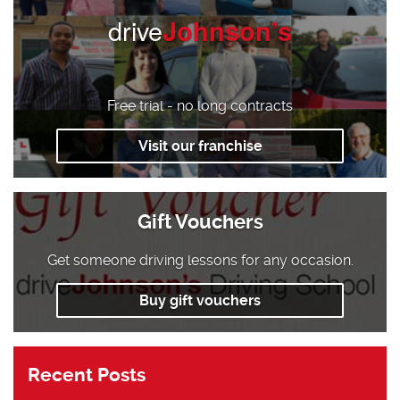
drive
Johnson’s
Free trial - no long contracts
Visit our franchise
Gift Vouchers
Get someone driving lessons for any occasion.
Buy gift vouchers
Recent Posts