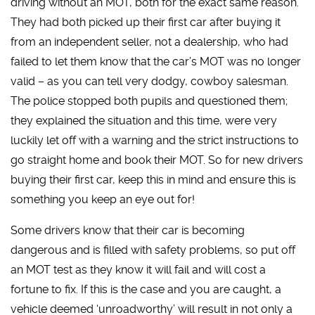
driving without an MOT, both for the exact same reason.
They had both picked up their first car after buying it
from an independent seller, not a dealership, who had
failed to let them know that the car’s MOT was no longer
valid – as you can tell very dodgy, cowboy salesman.
The police stopped both pupils and questioned them;
they explained the situation and this time, were very
luckily let off with a warning and the strict instructions to
go straight home and book their MOT. So for new drivers
buying their first car, keep this in mind and ensure this is
something you keep an eye out for!
Some drivers know that their car is becoming
dangerous and is filled with safety problems, so put off
an MOT test as they know it will fail and will cost a
fortune to fix. If this is the case and you are caught, a
vehicle deemed ‘unroadworthy’ will result in not only a