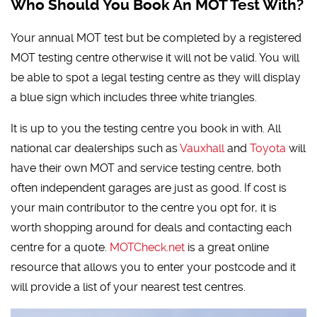
Who Should You Book An MOT Test With?
Your annual MOT test but be completed by a registered
MOT testing centre otherwise it will not be valid. You will
be able to spot a legal testing centre as they will display
a blue sign which includes three white triangles.
It is up to you the testing centre you book in with. All
national car dealerships such as
Vauxhall
and
Toyota
will
have their own MOT and service testing centre, both
often independent garages are just as good. If cost is
your main contributor to the centre you opt for, it is
worth shopping around for deals and contacting each
centre for a quote.
MOTCheck.net
is a great online
resource that allows you to enter your postcode and it
will provide a list of your nearest test centres.