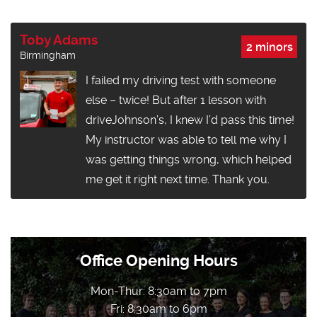
Toby Adams
2 minors
Birmingham
I failed my driving test with someone
else – twice! But after 1 lesson with
driveJohnson’s, I knew I’d pass this time!
My instructor was able to tell me why I
was getting things wrong, which helped
me get it right next time. Thank you.
Office Opening Hours
Mon-Thur: 8:30am to 7pm
Fri: 8:30am to 6pm