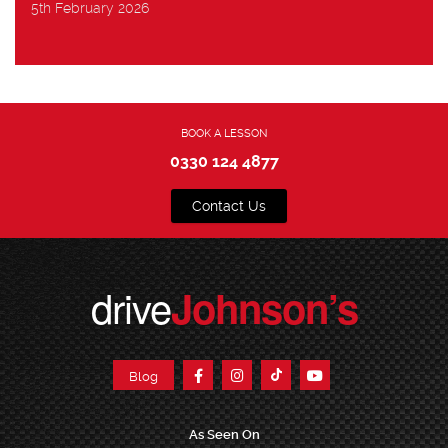
5th February 2026
BOOK A LESSON
0330 124 4877
Contact Us
drive
Johnson’s
Blog
As Seen On