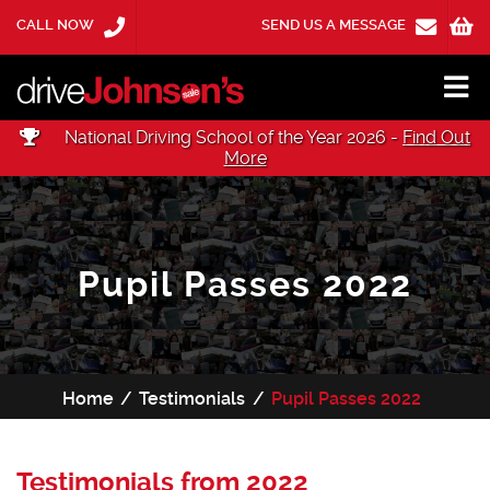
CALL NOW
SEND US A MESSAGE
National Driving School of the Year 2026 -
Find Out
More
Pupil Passes 2022
Home
Testimonials
Pupil Passes 2022
Testimonials from 2022