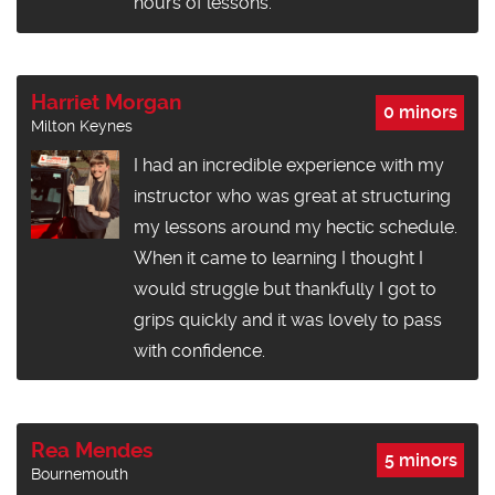
hours of lessons.
Harriet Morgan
0 minors
Milton Keynes
I had an incredible experience with my
instructor who was great at structuring
my lessons around my hectic schedule.
When it came to learning I thought I
would struggle but thankfully I got to
grips quickly and it was lovely to pass
with confidence.
Rea Mendes
5 minors
Bournemouth