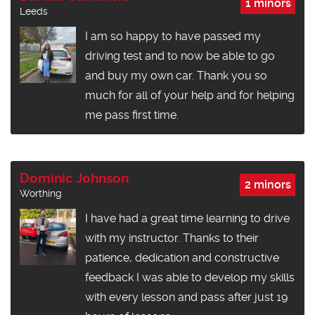
1 minors
Leeds
I am so happy to have passed my
driving test and to now be able to go
and buy my own car. Thank you so
much for all of your help and for helping
me pass first time.
Dominic Johnson
2 minors
Worthing
I have had a great time learning to drive
with my instructor. Thanks to their
patience, dedication and constructive
feedback I was able to develop my skills
with every lesson and pass after just 19