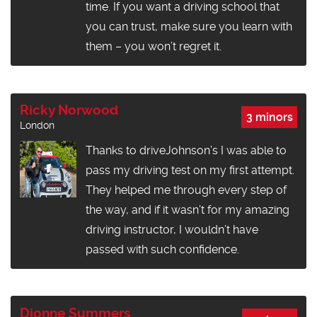
time. If you want a driving school that
you can trust, make sure you learn with
them – you won’t regret it.
Ricky Norwood
3 minors
London
Thanks to driveJohnson’s I was able to
pass my driving test on my first attempt.
They helped me through every step of
the way, and if it wasn’t for my amazing
driving instructor, I wouldn’t have
passed with such confidence.
Dionne Summers