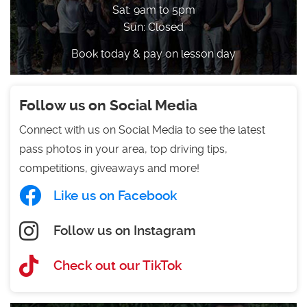
Sat: 9am to 5pm
Sun: Closed
Book today & pay on lesson day
Follow us on Social Media
Connect with us on Social Media to see the latest
pass photos in your area, top driving tips,
competitions, giveaways and more!
Like us on Facebook
Follow us on Instagram
Check out our TikTok