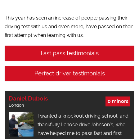
This year has seen an increase of people passing their
driving test with us and even more, have passed on their
first attempt when learning with us.
Fast pass testimonials
Perfect driver testimonials
Daniel Dubois
0 minors
London
I wanted a knockout driving school, and
thankfully I chose driveJohnson’s, who
have helped me to pass fast and first