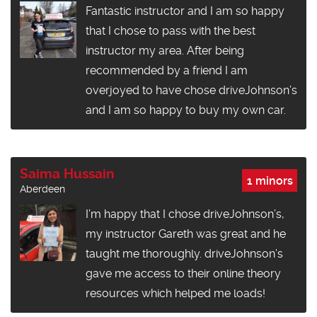
Fantastic instructor and I am so happy
that I chose to pass with the best
instructor my area. After being
recommended by a friend I am
overjoyed to have chose driveJohnson’s
and I am so happy to buy my own car.
Saima Hussain
1 minors
Aberdeen
I’m happy that I chose driveJohnson’s,
my instructor Gareth was great and he
taught me thoroughly. driveJohnson’s
gave me access to their online theory
resources which helped me loads!