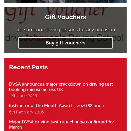
Gift Vouchers
Get someone driving lessons for any occasion.
Buy gift vouchers
Recent Posts
DVSA announces major crackdown on driving test
booking misuse across UK
12th June 2026
Instructor of the Month Award – 2026 Winners
6th February 2026
Major DVSA driving test rule change confirmed for
March