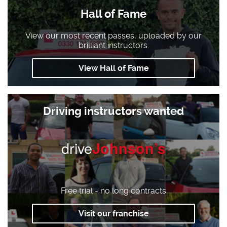
Hall of Fame
View our most recent passes, uploaded by our
brilliant instructors.
View Hall of Fame
Driving instructors wanted
drive
Johnson’s
Free trial - no long contracts
Visit our franchise