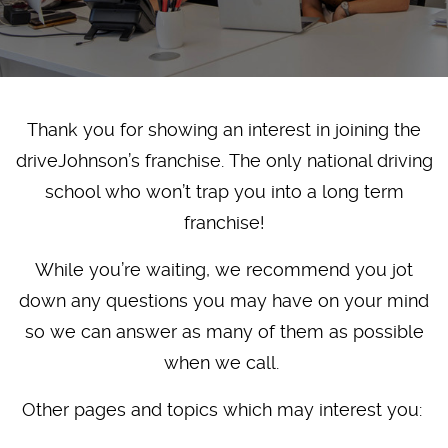
Thank you for showing an interest in joining the
driveJohnson’s franchise. The only national driving
school who won’t trap you into a long term
franchise!
While you’re waiting, we recommend you jot
down any questions you may have on your mind
so we can answer as many of them as possible
when we call.
Other pages and topics which may interest you: