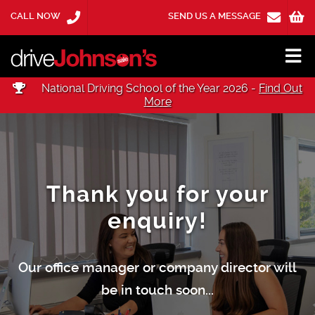
CALL NOW
SEND US A MESSAGE
National Driving School of the Year 2026 -
Find Out
More
Thank you for your
enquiry!
Our office manager or company director will
be in touch soon...