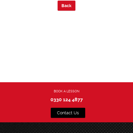
Back
BOOK A LESSON
0330 124 4877
Contact Us