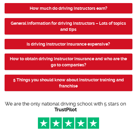
How much do driving instructors earn?
General information for driving instructors – Lots of topics
and tips
Is driving instructor insurance expensive?
How to obtain driving instructor insurance and who are the
go to companies?
5 Things you should know about instructor training and
franchise
We are the only national driving school with 5 stars on
TrustPilot