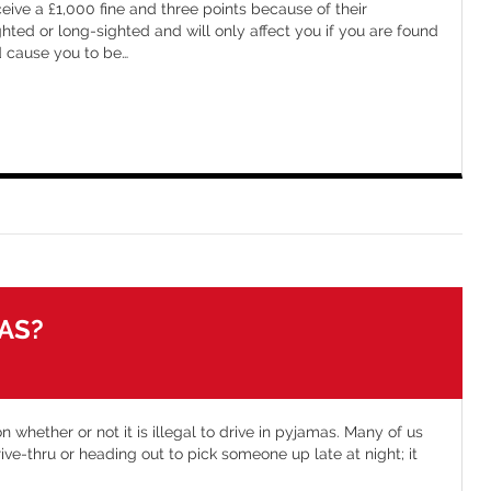
eive a £1,000 fine and three points because of their
ighted or long-sighted and will only affect you if you are found
ld cause you to be
…
MAS?
n whether or not it is illegal to drive in pyjamas. Many of us
drive-thru or heading out to pick someone up late at night; it