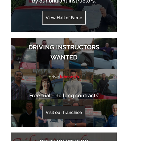
by our brilliant instructors.
View Hall of Fame
DRIVING INSTRUCTORS
WANTED
drive
Johnson’s
Free trial - no long contracts
Visit our franchise