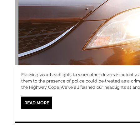
Flashing your headlights to warn other drivers is actually
them to the presence of police could be treated as a crim
the Highway Code We’ve all flashed our headlights at ano
READ MORE