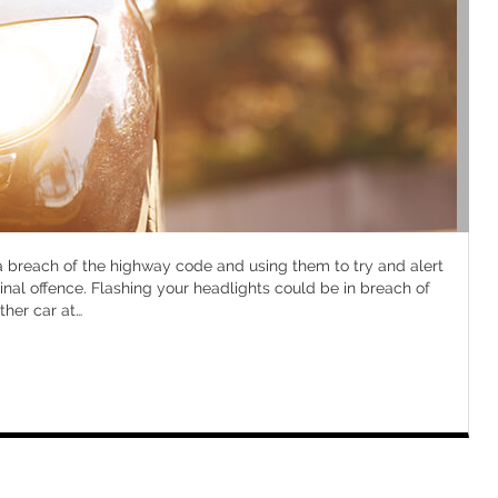
 a breach of the highway code and using them to try and alert
inal offence. Flashing your headlights could be in breach of
ther car at
…