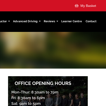
My Basket
uctor
Advanced Driving
Reviews
Learner Centre
Contact
OFFICE OPENING HOURS
Mon-Thur: 8:30am to 7pm
Fri: 8:30am to 6pm
Sat: 9am to 5pm