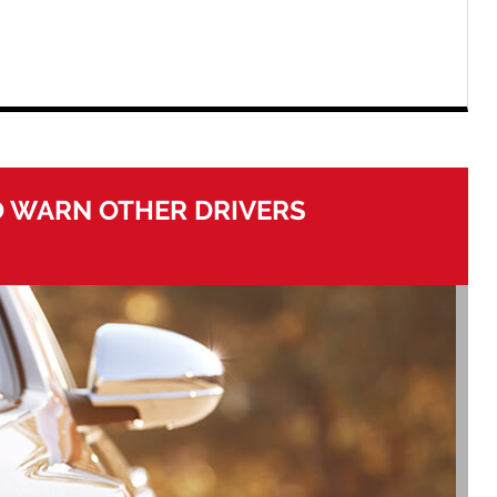
O WARN OTHER DRIVERS