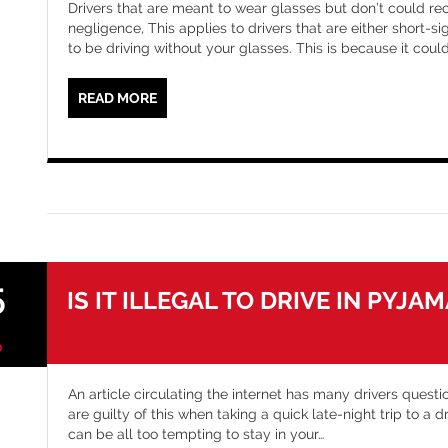
Drivers that are meant to wear glasses but don’t could rec
negligence, This applies to drivers that are either short-s
to be driving without your glasses. This is because it cou
READ MORE
5
IS IT ILLEGAL TO DRIVE IN PYJA
0
An article circulating the internet has many drivers questio
are guilty of this when taking a quick late-night trip to a 
can be all too tempting to stay in your
…