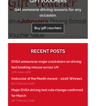
GIFT VOUCHERS
Get someone driving lessons for any
occasion.
Buy gift vouchers
RECENT POSTS
DVSA announces major crackdown on driving
test booking misuse across UK
12th June 2026
Instructor of the Month Award – 2026 Winners
6th February 2026
Major DVSA driving test rule change confirmed
for March
5th February 2026