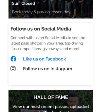
Sun: Closed
Book today & pay on lesson day
Follow us on Social Media
Connect with us on Social Media to see the
latest pass photos in your area, top driving
tips, competitions, giveaways and more!
Like us on Facebook
Follow us on Instagram
Check out our TikTok
HALL OF FAME
View our most recent passes, uploaded