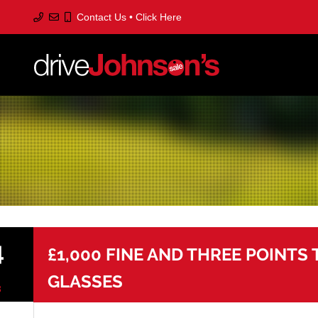
Contact Us • Click Here
S
to
m
c
4
£1,000 FINE AND THREE POINTS
GLASSES
3