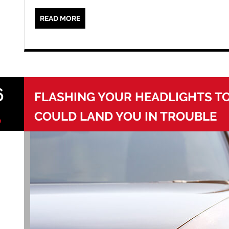
READ MORE
6
FLASHING YOUR HEADLIGHTS T
COULD LAND YOU IN TROUBLE
0