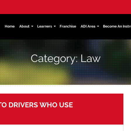
kip
Home
About
Learners
Franchise
ADI Area
Become An Instr
ain
ontent
Category: Law
 TO DRIVERS WHO USE