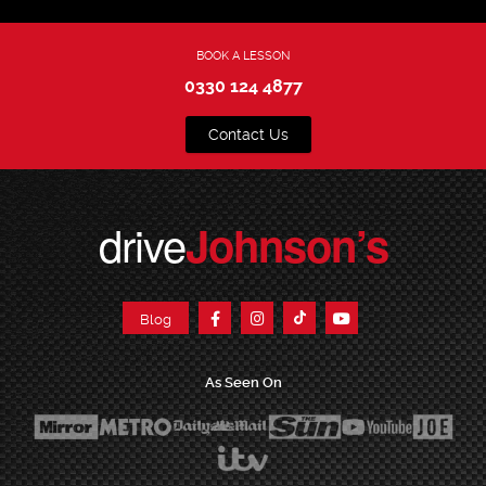
BOOK A LESSON
0330 124 4877
Contact Us
drive
Johnson’s
Blog
As Seen On