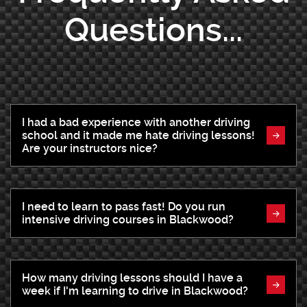
Questions...
I had a bad experience with another driving
school and it made me hate driving lessons!
Are your instructors nice?
I need to learn to pass fast! Do you run
intensive driving courses in Blackwood?
How many driving lessons should I have a
week if I'm learning to drive in Blackwood?