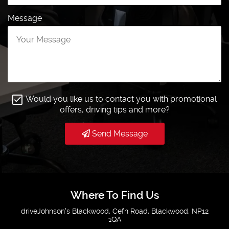
Message
Would you like us to contact you with promotional
offers, driving tips and more?
Send Message
Where To Find Us
driveJohnson's Blackwood, Cefn Road, Blackwood, NP12
1QA