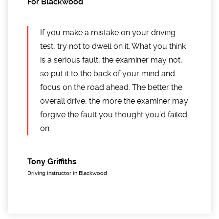
For Blackwood
If you make a mistake on your driving
test, try not to dwell on it. What you think
is a serious fault, the examiner may not,
so put it to the back of your mind and
focus on the road ahead. The better the
overall drive, the more the examiner may
forgive the fault you thought you’d failed
on.
Tony Griffiths
Driving instructor in Blackwood