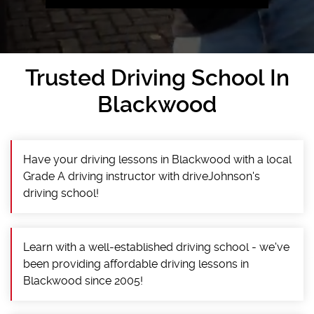
Trusted Driving School In
Blackwood
Have your driving lessons in Blackwood with a local
Grade A driving instructor with driveJohnson's
driving school!
Learn with a well-established driving school - we've
been providing affordable driving lessons in
Blackwood since 2005!