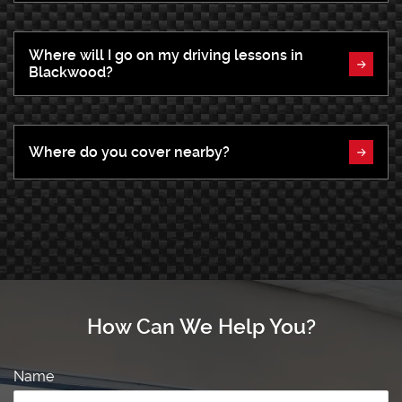
Where will I go on my driving lessons in
Blackwood?
Where do you cover nearby?
How Can We Help You?
Name