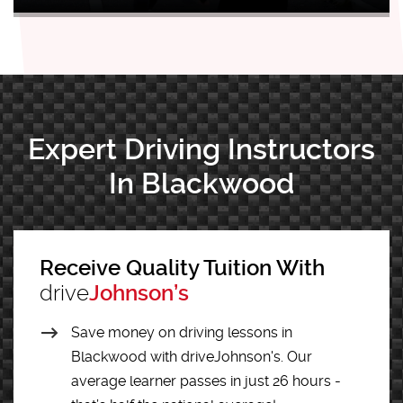
Expert Driving Instructors
In Blackwood
Receive Quality Tuition With
drive
Johnson’s
Save money on driving lessons in
Blackwood with driveJohnson's. Our
average learner passes in just 26 hours -