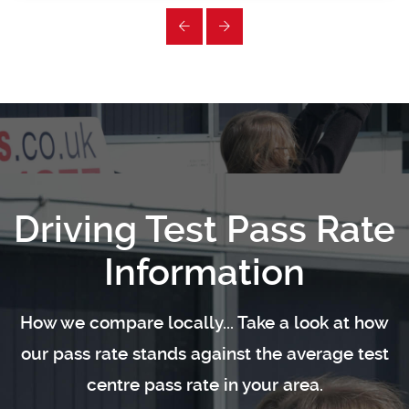
Driving Test Pass Rate
Information
How we compare locally... Take a look at how
our pass rate stands against the average test
centre pass rate in your area.