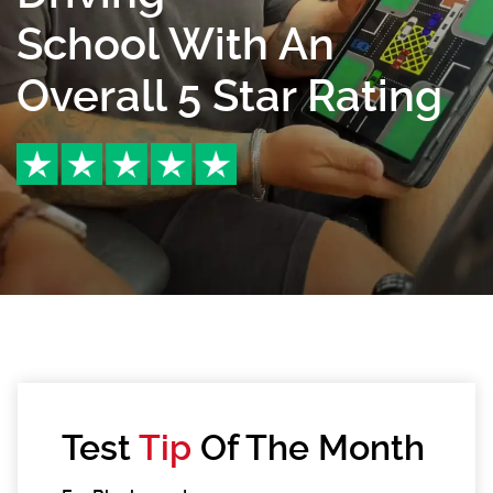
School With An
Overall 5 Star Rating
Test
Tip
Of The Month