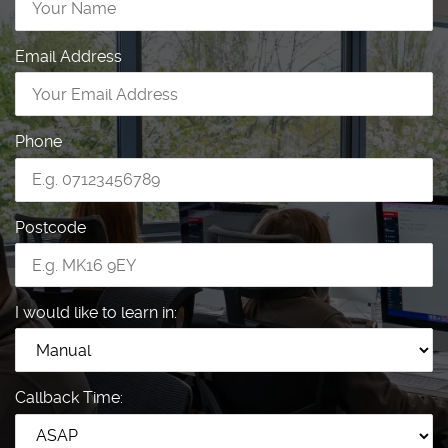
Email Address
Phone
Postcode
I would like to learn in:
Callback Time: