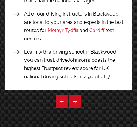
that’s half the national average!
All of our driving instructors in Blackwood
are local to your area and experts in the test
routes for
Methyr Tydfill
and
Cardiff
test
centres.
Learn with a driving school in Blackwood
you can trust. driveJohnson's boasts the
highest Trustpilot review score for UK
national driving schools at 4.9 out of 5!