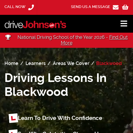
CALL NOW
SEND US A MESSAGE
National Driving School of the Year 2026 -
Find Out
More
Home
Learners
Areas We Cover
Blackwood
Driving Lessons In
Blackwood
Learn To Drive With Confidence