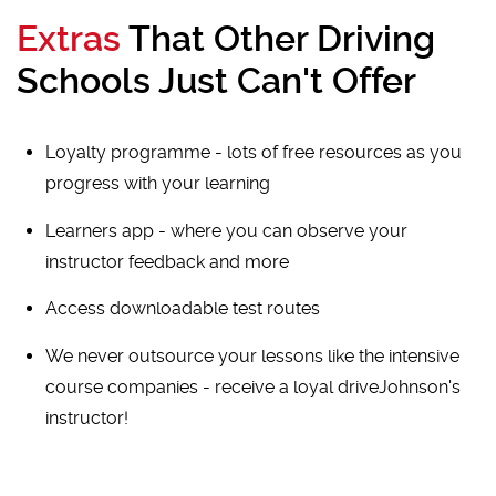
Extras
That Other Driving
Schools Just Can't Offer
Loyalty programme - lots of free resources as you
progress with your learning
Learners app - where you can observe your
instructor feedback and more
Access downloadable test routes
We never outsource your lessons like the intensive
course companies - receive a loyal driveJohnson's
instructor!