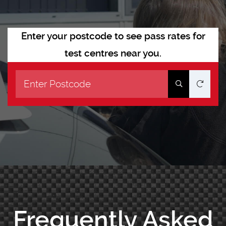
Enter your postcode to see pass rates for
test centres near you.
Frequently Asked