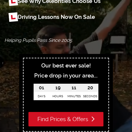
See Why Celebrities Choose Us
Driving Lessons Now On Sale
Helping Pupils Pass Since 2005
Our best ever sale!
Price drop in your area...
01
19
11
18
DAYS
HOURS
MINUTES
SECONDS
Find Prices & Offers