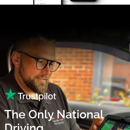
The Only National
Driving