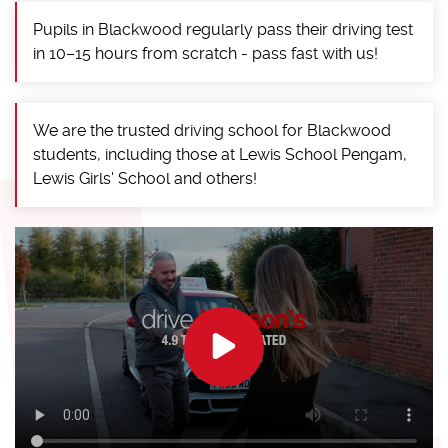
Pupils in Blackwood regularly pass their driving test
in 10–15 hours from scratch - pass fast with us!
We are the trusted driving school for Blackwood
students, including those at Lewis School Pengam,
Lewis Girls' School and others!