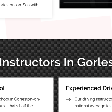
orleston-on-Sea with
 Instructors In Gorl
ol
Experienced Dri
chool in Gorleston-on-
Our driving instruct
s - that’s half the
national average les