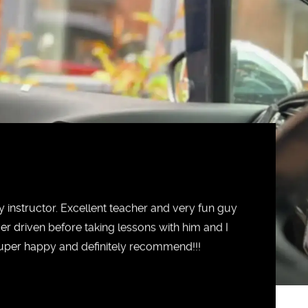
 instructor. Excellent teacher and very fun guy
ver driven before taking lessons with him and I
 Super happy and definitely recommend!!!