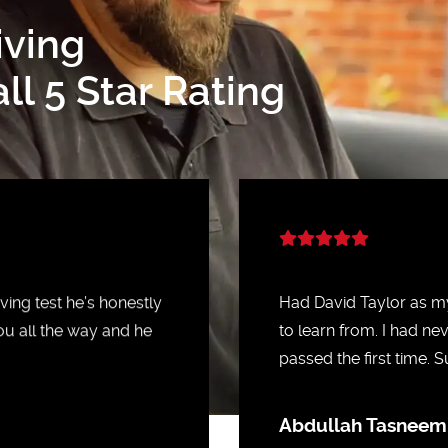
iving
l 5 Star Rating
ing test he’s honestly
Had David Taylor as my
ou all the way and he
to learn from. I had ne
passed the first time.
Abdullah Tasneem