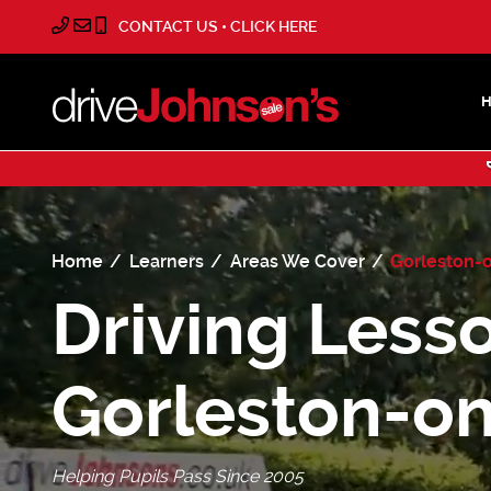
CONTACT US • CLICK HERE
Home
Learners
Areas We Cover
Gorleston-
Driving Lesso
Gorleston-o
Helping Pupils Pass Since 2005