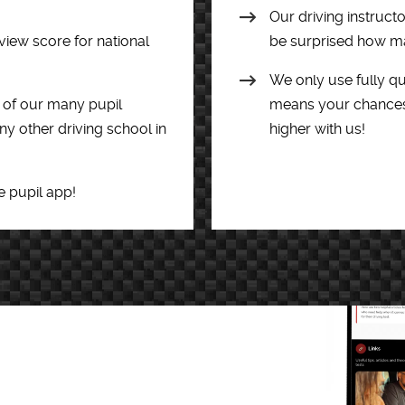
Our driving instruct
view score for national
be surprised how man
We only use fully qua
of our many pupil
means your chances o
y other driving school in
higher with us!
e pupil app!