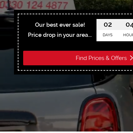
02
0
Our best ever sale!
Price drop in your area...
DAYS
HOU
Find Prices & Offers