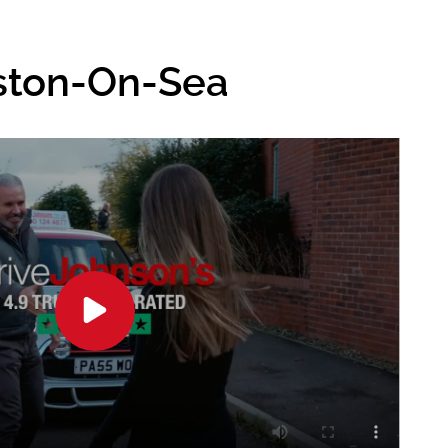
eston-On-Sea