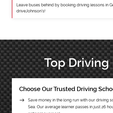
Leave buses behind by booking driving lessons in G
driveJohnson's!
Top Driving
Choose Our Trusted Driving Scho
Save money in the long run with our driving s
Sea. Our average learner passes in just 26 hour