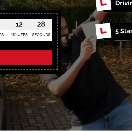
Drivi
4
12
26
5 Sta
RS
MINUTES
SECONDS