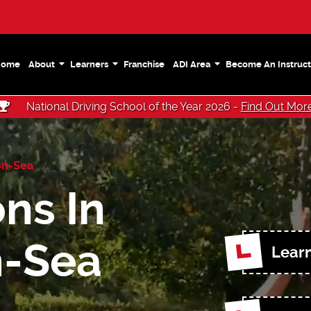
Home
About
Learners
Franchise
ADI Area
Become An Instruct
National Driving School of the Year 2026 -
Find Out Mor
on-Sea
ns In
n-Sea
Learn