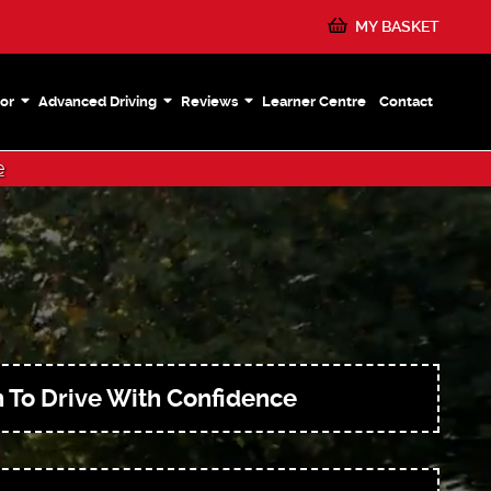
MY BASKET
or
Advanced Driving
Reviews
Learner Centre
Contact
e
 To Drive With Confidence