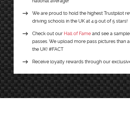
national average!
We are proud to hold the highest Trustpilot re
driving schools in the UK at 4.9 out of 5 stars!
Check out our
Hall of Fame
and see a sample 
passes. We upload more pass pictures than an
the UK! #FACT
Receive loyalty rewards through our exclusiv