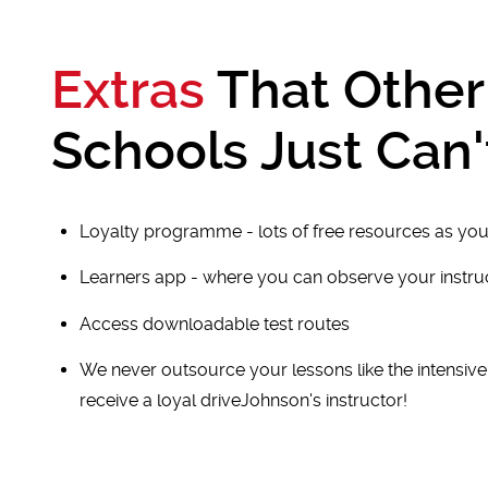
Extras
That Other
Schools Just Can'
Loyalty programme - lots of free resources as you
Learners app - where you can observe your instr
Access downloadable test routes
We never outsource your lessons like the intensiv
receive a loyal driveJohnson's instructor!