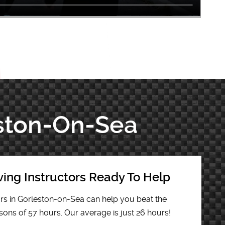
eston-On-Sea
ving Instructors Ready To Help
ors in Gorleston-on-Sea can help you beat the
sons of 57 hours. Our average is just 26 hours!