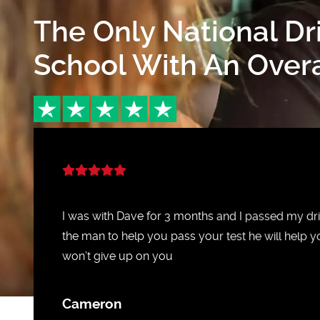
The Only National Dr
School With An Overal
I was with Dave for 3 months and I passed my driv
the man to help you pass your test he will help y
won’t give up on you
Cameron