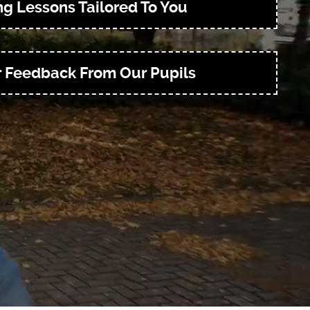
ng Lessons Tailored To You
r Feedback From Our Pupils