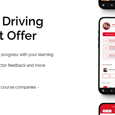
 Driving
t Offer
 progress with your learning
uctor feedback and more
e course companies -