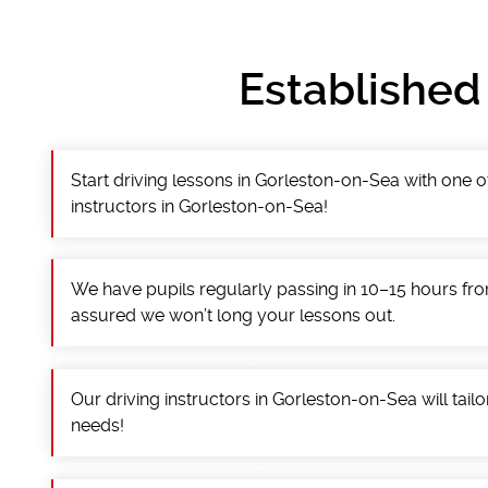
Established
Start driving lessons in Gorleston-on-Sea with one o
instructors in Gorleston-on-Sea!
We have pupils regularly passing in 10–15 hours fro
assured we won’t long your lessons out.
Our driving instructors in Gorleston-on-Sea will tailo
needs!