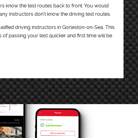
ors know the test routes back to front. You would
y instructors don’t know the driving test routes.
lified driving instructors in Gorleston-on-Sea. This
f passing your test quicker and first time will be