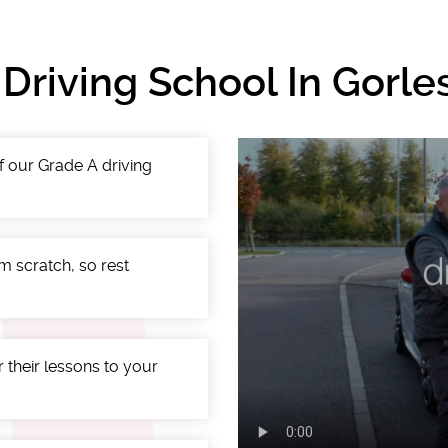
 Driving School In Gorl
f our Grade A driving
m scratch, so rest
r their lessons to your