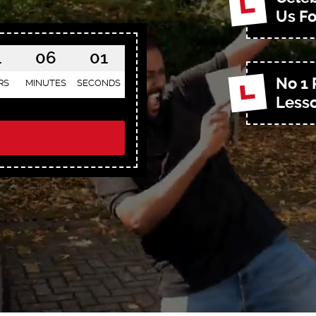
Us Fo
1
05
59
No 1 
RS
MINUTES
SECONDS
Lesso