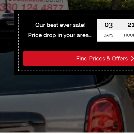
03
2
Our best ever sale!
Price drop in your area...
DAYS
HOU
Find Prices & Offers