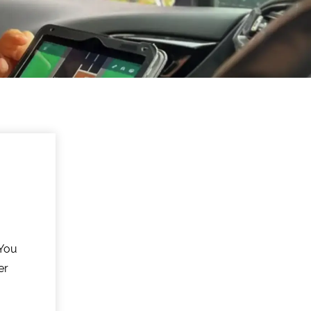
 You
er