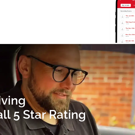
iving
l 5 Star Rating