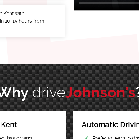
n Kent with
 in 10-15 hours from
drive
Why
Johnson’s
 Kent
Automatic Drivi
ent has driving
Prefer to learn to d