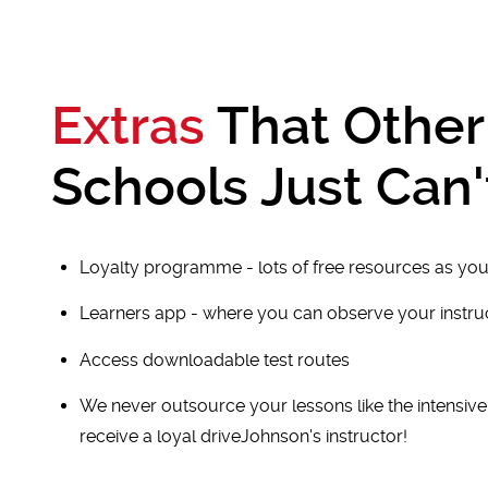
Extras
That Other
Schools Just Can'
Loyalty programme - lots of free resources as you
Learners app - where you can observe your instr
Access downloadable test routes
We never outsource your lessons like the intensiv
receive a loyal driveJohnson's instructor!