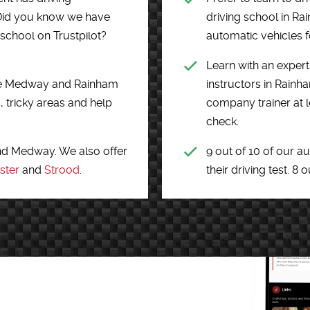
s. Did you know we have
driving school in R
 school on Trustpilot?
automatic vehicles fo
Learn with an expert 
o the Medway and Rainham
instructors in Rain
, tricky areas and help
company trainer at l
check.
nd Medway. We also offer
9 out of 10 of our a
ster
and
Strood
.
their driving test. 8 