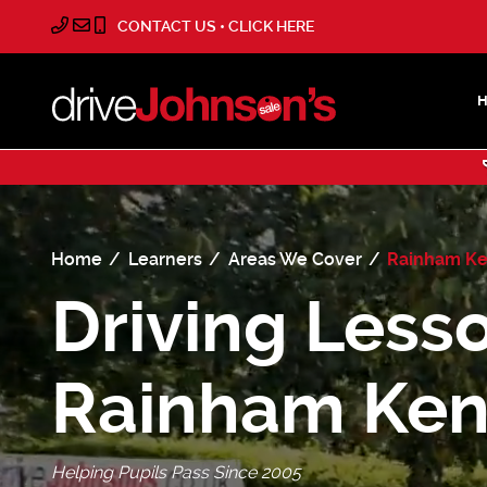
CONTACT US • CLICK HERE
Home
Learners
Areas We Cover
Rainham Ke
Driving Lesso
Rainham Ken
Helping Pupils Pass Since 2005