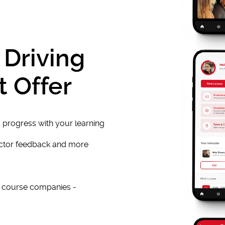
 Driving
t Offer
 progress with your learning
uctor feedback and more
e course companies -