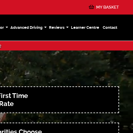
MY BASKET
or
Advanced Driving
Reviews
Learner Centre
Contact
e
irst Time
 Rate
rities Choose