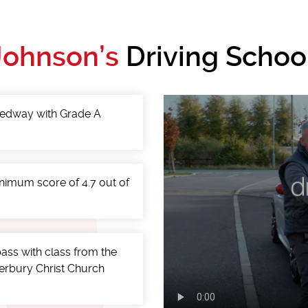
Johnson’s
Driving Schoo
 Medway with Grade A
minimum score of 4.7 out of
ass with class from the
terbury Christ Church