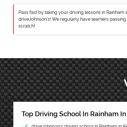
Pass fast by taking your driving lessons in Rainham i
driveJohnson's! We regularly have learners passing
scratch!
Top Driving School In Rainham In
driveJohnson's driving school in Rainham in K