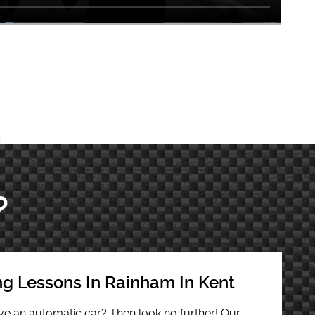
?
ng Lessons In Rainham In Kent
rive an automatic car? Then look no further! Our