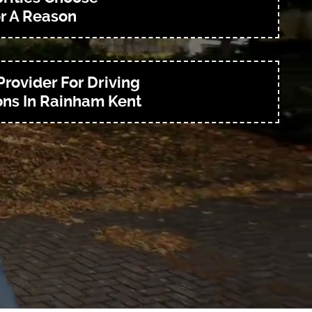
r A Reason
Provider For Driving
ns In Rainham Kent