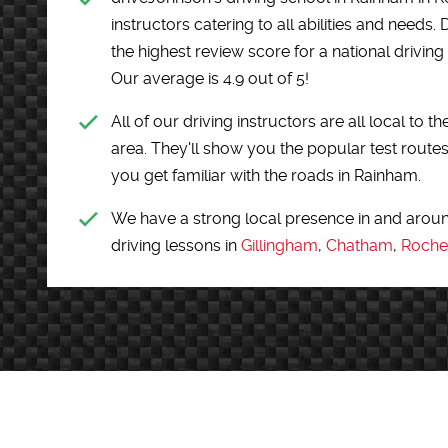
instructors catering to all abilities and need
the highest review score for a national driving
Our average is 4.9 out of 5!
All of our driving instructors are all local t
area. They'll show you the popular test routes
you get familiar with the roads in Rainham.
We have a strong local presence in and arou
driving lessons in
Gillingham
,
Chatham
,
Roche