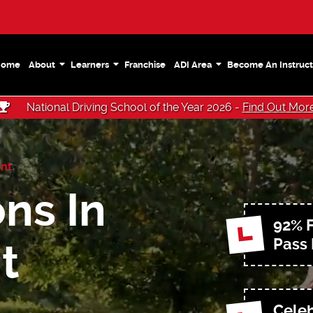
Home
About
Learners
Franchise
ADI Area
Become An Instruct
National Driving School of the Year 2026 -
Find Out Mor
nt
ns In
92% F
Pass
t
Celeb