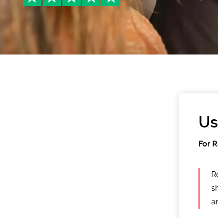
Us
For 
R
s
an