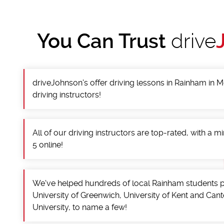
You Can Trust
drive
driveJohnson's offer driving lessons in Rainham in
driving instructors!
All of our driving instructors are top-rated, with a 
5 online!
We've helped hundreds of local Rainham students p
University of Greenwich, University of Kent and Can
University, to name a few!