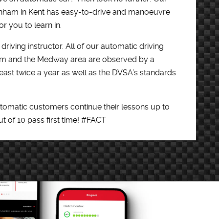
ainham in Kent has easy-to-drive and manoeuvre
r you to learn in.
driving instructor. All of our automatic driving
ham and the Medway area are observed by a
east twice a year as well as the DVSA’s standards
utomatic customers continue their lessons up to
out of 10 pass first time! #FACT