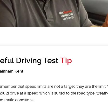
eful Driving Test
Tip
Rainham Kent
emember that speed limits are not a target: they are the limit.
hould drive at a speed which is suited to the road type, weath
d traffic conditions.