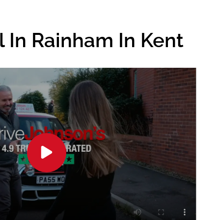
l In Rainham In Kent