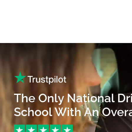
The Only National Dr
School With An Overal