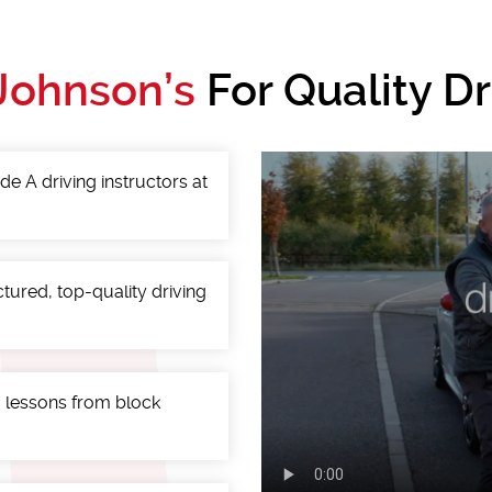
Johnson’s
For Quality D
de A driving instructors at
ctured, top-quality driving
g lessons from block