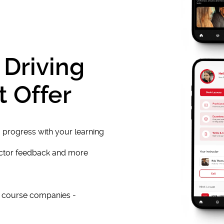
 Driving
t Offer
 progress with your learning
uctor feedback and more
e course companies -