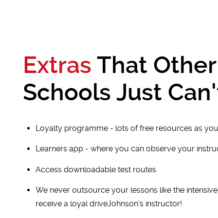
Extras
That Other
Schools Just Can'
Loyalty programme - lots of free resources as you
Learners app - where you can observe your instr
Access downloadable test routes
We never outsource your lessons like the intensiv
receive a loyal driveJohnson's instructor!