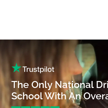
The Only National Dr
School With An Overal