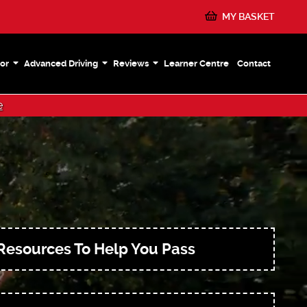
MY BASKET
or
Advanced Driving
Reviews
Learner Centre
Contact
e
Resources To Help You Pass