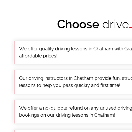
Choose
drive
We offer quality driving lessons in Chatham with Gra
affordable prices!
Our driving instructors in Chatham provide fun, stru
lessons to help you pass quickly and first time!
We offer a no-quibble refund on any unused drivin
bookings on our driving lessons in Chatham!