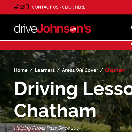
CONTACT US • CLICK HERE
Home
Learners
Areas We Cover
Chatham
Driving Lesso
Chatham
Helping Pupils Pass Since 2005