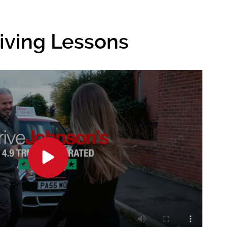
riving Lessons