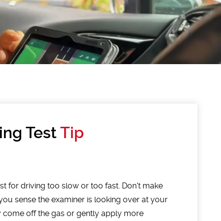
ing Test
Tip
st for driving too slow or too fast. Don't make
you sense the examiner is looking over at your
y come off the gas or gently apply more