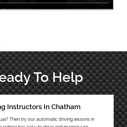
Ready To Help
ng Instructors In Chatham
al? Then try our automatic driving lessons in
g school has easy to drive and manoeuvre