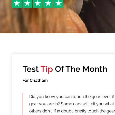
Test
Tip
Of The Month
For Chatham
Did you know you can touch the gear lever i
gear you are in? Some cars will tell you what
others don't. If in doubt, briefly touch the ge