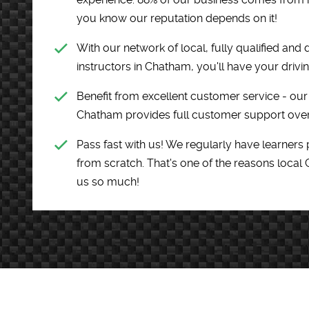
you know our reputation depends on it!
With our network of local, fully qualified and 
instructors in Chatham, you'll have your drivin
Benefit from excellent customer service - our 
Chatham provides full customer support over
Pass fast with us! We regularly have learners 
from scratch. That's one of the reasons local
us so much!