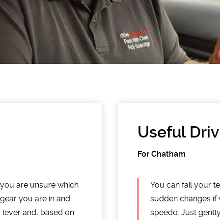
Useful Driv
For Chatham
f you are unsure which
You can fail your te
 gear you are in and
sudden changes if 
ar lever and, based on
speedo. Just gentl