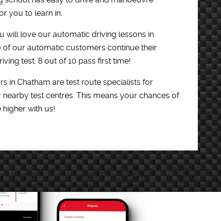
r you to learn in.
 will love our automatic driving lessons in
0 of our automatic customers continue their
iving test. 8 out of 10 pass first time!
rs in Chatham are test route specialists for
 nearby test centres. This means your chances of
e higher with us!