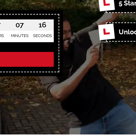
5 Sta
7
07
14
Unloc
RS
MINUTES
SECONDS