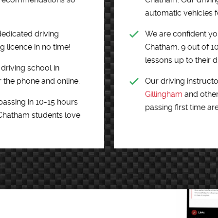
automatic vehicles fo
dedicated driving
We are confident you
g licence in no time!
Chatham. 9 out of 1
lessons up to their dr
driving school in
 the phone and online.
Our driving instructo
Gillingham
and other
passing in 10-15 hours
passing first time ar
 Chatham students love