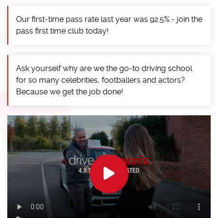
Our first-time pass rate last year was 92.5% - join the
pass first time club today!
Ask yourself why are we the go-to driving school
for so many celebrities, footballers and actors?
Because we get the job done!