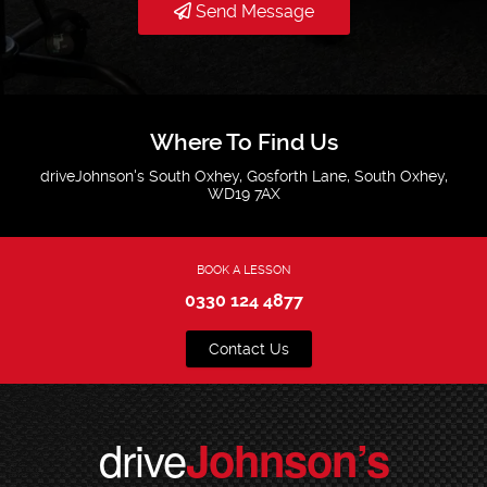
Send Message
Where To Find Us
driveJohnson's South Oxhey, Gosforth Lane, South Oxhey,
WD19 7AX
BOOK A LESSON
0330 124 4877
Contact Us
drive
Johnson’s