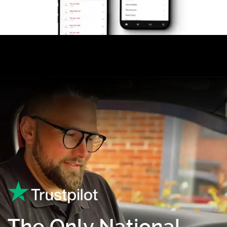
The Only National