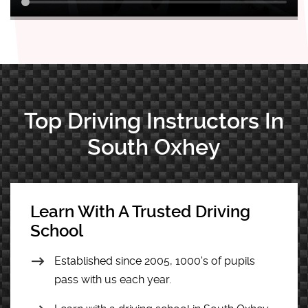
Top Driving Instructors In
South Oxhey
Learn With A Trusted Driving
School
Established since 2005, 1000's of pupils
pass with us each year.