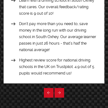
Learn with a driving school in South Oxhey
that cares. Our overall feedback/rating
score is 9 out of 10!
Don’t pay more than you need to; save
money in the long run with our driving
school in South Oxhey. Our average learner
passes in just 26 hours - that’s half the
national average!
Highest review score for national driving
schools in the UK on Trustpilot. 4.9 out of 5
pupils would recommend us!