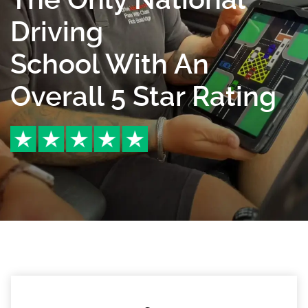
Driving
School With An
Overall 5 Star Rating