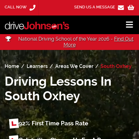
CALL NOW
SEND US A MESSAGE
National Driving School of the Year 2026 -
Find Out
More
Home
Learners
Areas We Cover
South Oxhey
Driving Lessons In
South Oxhey
92% First Time
Pass Rate