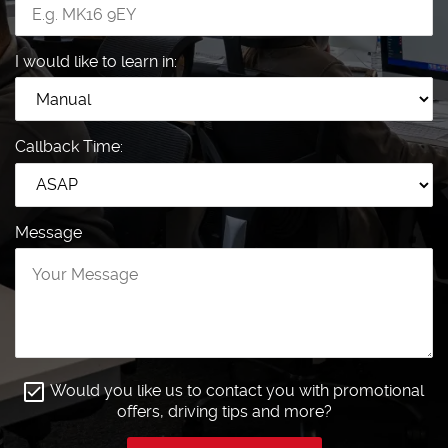
I would like to learn in:
Callback Time:
Message
Would you like us to contact you with promotional
offers, driving tips and more?