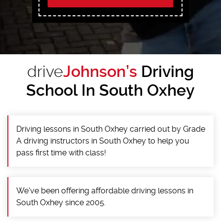
drive
Johnson’s
Driving
School In South Oxhey
Driving lessons in South Oxhey carried out by Grade
A driving instructors in South Oxhey to help you
pass first time with class!
We've been offering affordable driving lessons in
South Oxhey since 2005.