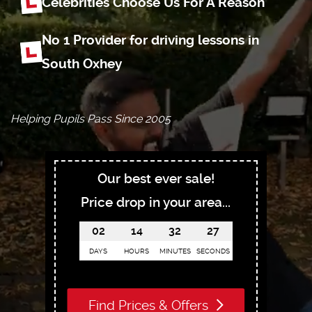
Celebrities Choose
Us For A Reason
No 1 Provider for driving
lessons in
South Oxhey
Helping Pupils Pass Since 2005
Our best ever sale!
Price drop in your area...
02
14
32
26
DAYS
HOURS
MINUTES
SECONDS
Find Prices & Offers