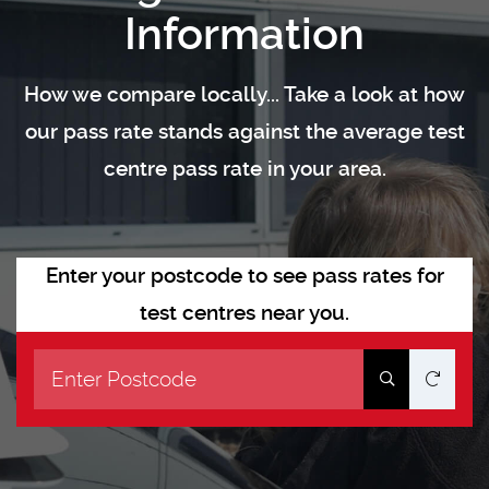
Information
How we compare locally... Take a look at how
our pass rate stands against the average test
centre pass rate in your area.
Enter your postcode to see pass rates for
test centres near you.