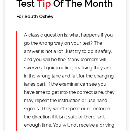
Test
Tip
Of The Month
For South Oxhey
A classic question is: what happens if you
go the wrong way on your test? The
answer is not a lot. Just try to do it safely,
and you will be fine. Many learners will
swerve at quick notice, realising they are
in the wrong lane and fail for the changing
lanes part. If the examiner can see you
have time to get into the correct lane, they
may repeat the instruction or use hand
signals. They won't repeat or re-enforce
the direction if it isn't safe or there isn't
enough time. You will not receive a driving