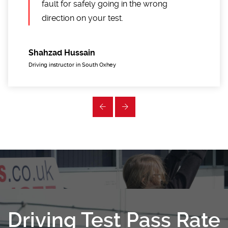
fault for safely going in the wrong
direction on your test.
Shahzad Hussain
Driving instructor in South Oxhey
Driving Test Pass Rate