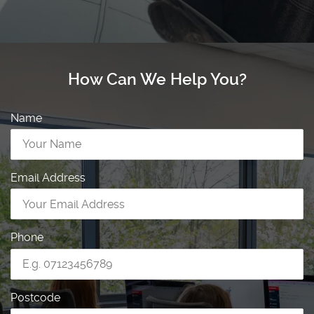
How Can We Help You?
Name
Email Address
Phone
Postcode