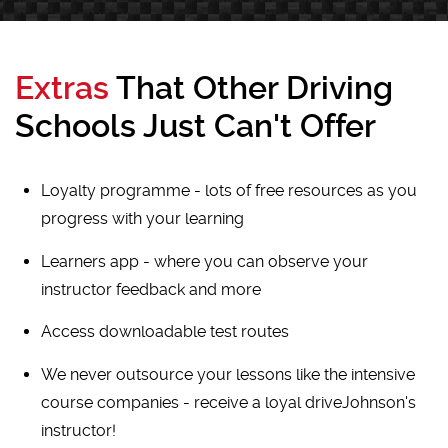
Extras
That Other Driving
Schools Just Can't Offer
Loyalty programme - lots of free resources as you
progress with your learning
Learners app - where you can observe your
instructor feedback and more
Access downloadable test routes
We never outsource your lessons like the intensive
course companies - receive a loyal driveJohnson's
instructor!