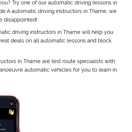
 you? Try one of our automatic driving lessons in
e A automatic driving instructors in Thame, we
e disappointed!
tic driving instructors in Thame will help you
reat deals on all automatic lessons and block
structors in Thame are test route specialists with
noeuvre automatic vehicles for you to learn in.