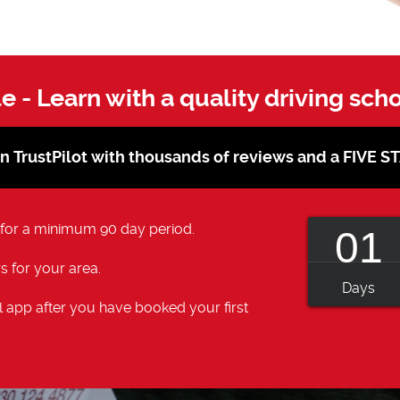
le - Learn with a quality driving sch
on TrustPilot with thousands of reviews and a FIVE 
 for a minimum 90 day period.
01
s for your area.
Days
 app after you have booked your first