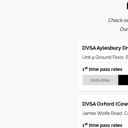
Check ou
Our
DVSA Aylesbury Dr
Unit 9 Ground Floor, 
st
1
time pass rates
2023-2024
DVSA Oxford (Cowl
James Wolfe Road, C
st
1
time pass rates