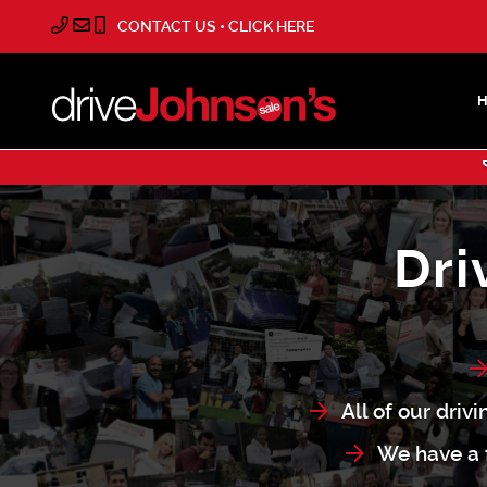
CONTACT US • CLICK HERE
Dri
All of our driv
We have a f