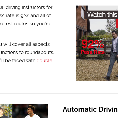
l driving instructors for
s rate is 92% and all of
he test routes so you're
 will cover all aspects
Junctions to roundabouts,
ll be faced with
double
Automatic Drivi