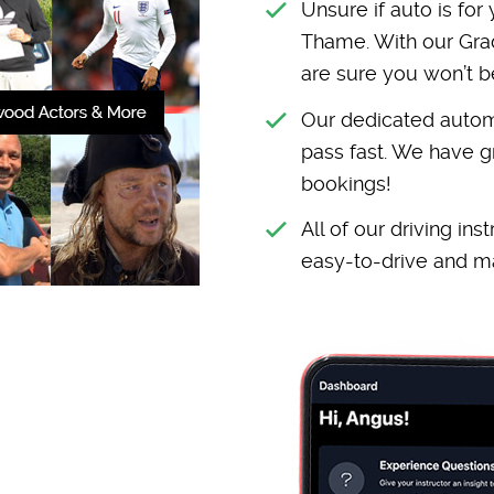
Unsure if auto is for
Thame. With our Grad
are sure you won’t b
Our dedicated automa
pass fast. We have g
bookings!
All of our driving in
easy-to-drive and ma