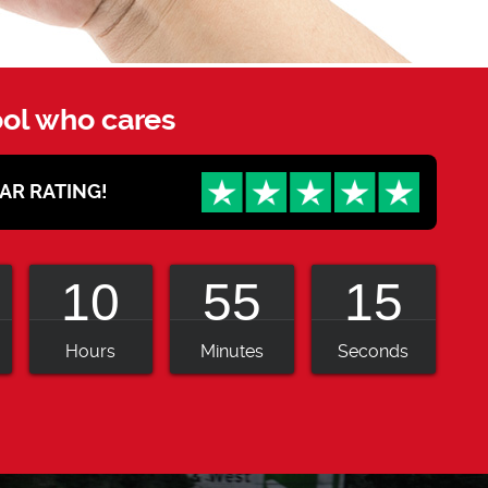
ool who cares
STAR RATING!
10
55
13
Hours
Minutes
Seconds