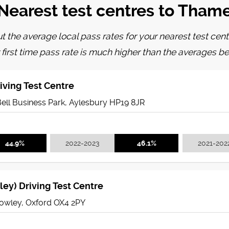
Nearest test centres to Tham
t the average local pass rates for your nearest test cent
 first time pass rate is much higher than the averages be
iving Test Centre
Bell Business Park, Aylesbury HP19 8JR
44.9%
2022-2023
46.1%
2021-202
ey) Driving Test Centre
owley, Oxford OX4 2PY