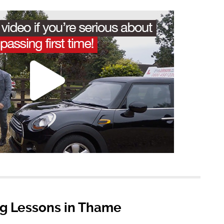
ng Lessons in Thame