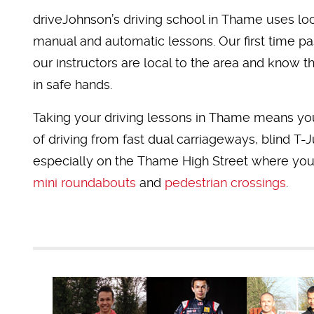
driveJohnson’s driving school in Thame uses loca
manual and automatic lessons. Our first time pas
our instructors are local to the area and know t
in safe hands.
Taking your driving lessons in Thame means you
of driving from fast dual carriageways, blind T-
especially on the Thame High Street where you'
mini roundabouts
and
pedestrian crossings
.