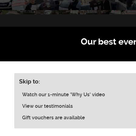
Our best ever
Skip to:
Watch our 1-minute 'Why Us' video
View our testimonials
Gift vouchers are available