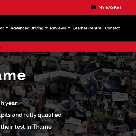
MY BASKET
or
Advanced Driving
Reviews
Learner Centre
Contact
e
hame
ch year
pils and fully qualified
 their test in Thame