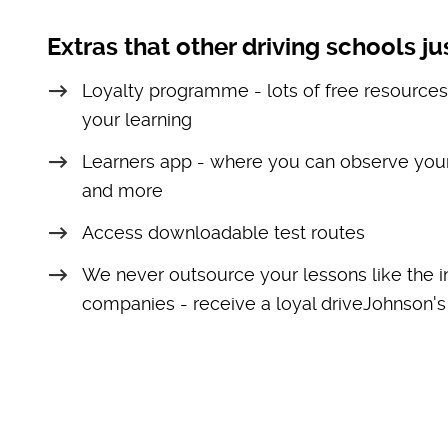
Extras that other driving schools jus
Loyalty programme - lots of free resources
your learning
Learners app - where you can observe your
and more
Access downloadable test routes
We never outsource your lessons like the i
companies - receive a loyal driveJohnson's 