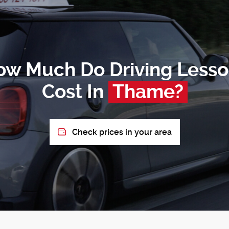
ow Much Do Driving Lesso
Cost In
Thame?
Check prices in your area