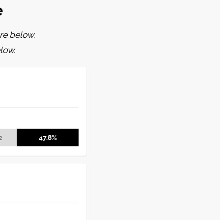
e
re below.
low.
2
47.8%