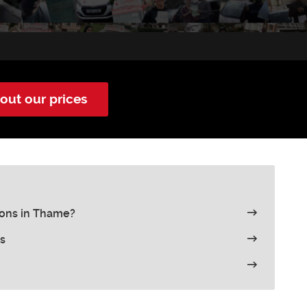
out our prices
sons in Thame?
s