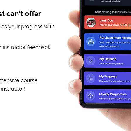
t can't offer
 as your progress with
 instructor feedback
ntensive course
instructor!