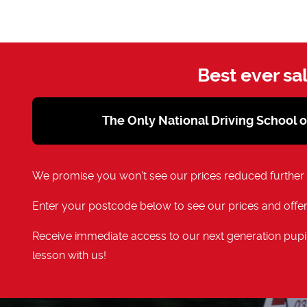
Best ever sa
The Only National Driving School 
We promise you won't see our prices reduced further
Enter your postcode below to see our prices and offer
Receive immediate access to our next generation pupil
lesson with us!