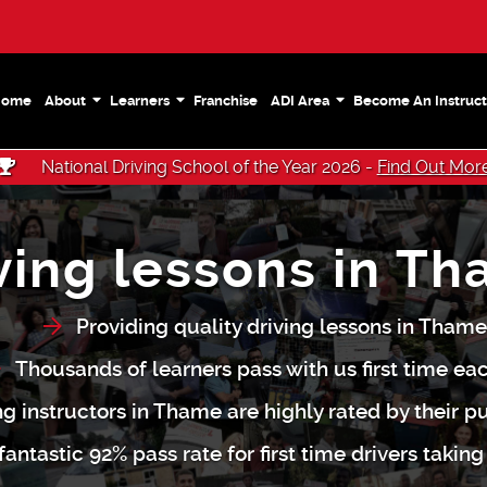
Home
About
Learners
Franchise
ADI Area
Become An Instruct
National Driving School of the Year 2026 -
Find Out Mor
ving lessons in T
Providing quality driving lessons in Thame
Thousands of learners pass with us first time ea
ing instructors in Thame are highly rated by their pu
antastic 92% pass rate for first time drivers taking