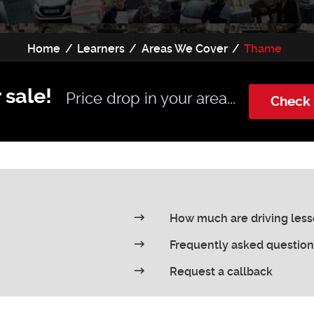
Home
Learners
Areas We Cover
Thame
 sale!
Price drop in your area...
Check 
How much are driving les
Frequently asked question
Request a callback