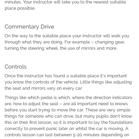
minutes. Your instructor will take you to the nearest suitable
place possible.
Commentary Drive
On the way to the suitable place your instructor will walk you
through what they are doing. For example – changing gear,
turning the steering wheel, the use of mirrors and more.
Controls
Once the instructor has found a suitable place it’s important
you know the controls of the vehicle. Little things like adjusting
the seat and mirrors vary on every car.
Things like which pedal is which, where the direction indicators
are, how to adjust the seat – are all important need to knows
before you start trying to move the car. These are very simple
things for someone who can drive, but many pupils don’t know
this on their first lesson, so it is important to lay the foundations
correctly to prevent panic later on whilst the car is moving. A
controls lesson can last between 5-20 minutes depending on