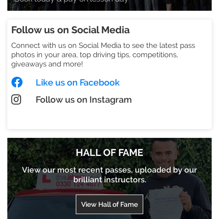
Follow us on Social Media
Connect with us on Social Media to see the latest pass
photos in your area, top driving tips, competitions,
giveaways and more!
Like us on Facebook
Follow us on Instagram
Check out our TikTok
HALL OF FAME
View our most recent passes, uploaded by our
brilliant instructors.
View Hall of Fame