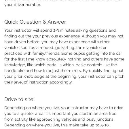
your driver number.
Quick Question & Answer
Your instructor will spend 2-3 minutes asking questions and
finding out the your previous experience. Although you may not
have driven before, you may have experience with other
vehicles such as a moped, go karting, farm vehicles or
practiced with family/friends. Some pupils getting into the car
for the first time know absolutely nothing and others have some
knowledge, like which pedal is which, basic controls like the
handbrake and how to adjust the mirrors. By quickly finding out
your prior knowledge at the beginning, your instructor can pitch
their level of instruction accordingly.
Drive to site
Depending on where you live, your instructor may have to drive
you to a quieter area. It’s important you start in an area free
from activity like approaching vehicles and busy junctions.
Depending on where you live, this make take up to 5-10