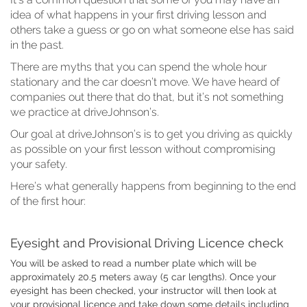
idea of what happens in your first driving lesson and
others take a guess or go on what someone else has said
in the past.
There are myths that you can spend the whole hour
stationary and the car doesn’t move. We have heard of
companies out there that do that, but it’s not something
we practice at driveJohnson’s.
Our goal at driveJohnson’s is to get you driving as quickly
as possible on your first lesson without compromising
your safety.
Here’s what generally happens from beginning to the end
of the first hour:
Eyesight and Provisional Driving Licence check
You will be asked to read a number plate which will be
approximately 20.5 meters away (5 car lengths). Once your
eyesight has been checked, your instructor will then look at
your provisional licence and take down some details including