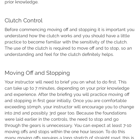
prior knowledge.
Clutch Control
Before commencing moving off and stopping it is important you
understand how the clutch works and you should have a little
practice to become familiar with the sensitivity of the clutch.
The use of the clutch is required to move off and to stop, so an
understanding and feel for the clutch definitely helps.
Moving Off and Stopping
Your instructor will need to brief you on what to do first. This
can take up to 7 minutes, depending on your prior knowledge
and experience. After the briefing you will practice moving off
and stopping in first gear initially. Once you are comfortable
exceeding 10mph, your instructor will encourage you to change
into 2nd and possibly 3rd gear too. Because the foundations
were laid earlier in the controls, the need to stop and go
through the gears is unnecessary. You can expect at least 7-10
moving offs and stops within the one hour lesson. To do this
many moving offs requires a long stretch of straight road, this is