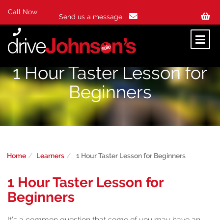
Call Now
Send us a message
1 Hour Taster Lesson for
Beginners
Home
Learners
1 Hour Taster Lesson for Beginners
1 Hour Taster Lesson for
Beginners
It’s a common question that some of you may have an