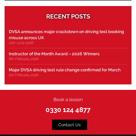
RECENT POSTS
DVSA announces major crackdown on driving test booking
misuse across UK
12th June 2026
Instructor of the Month Award – 2026 Winners
6th February 2026
Major DVSA driving test rule change confirmed for March
5th February 2026
Book a lesson
0330 124 4877
Contact Us