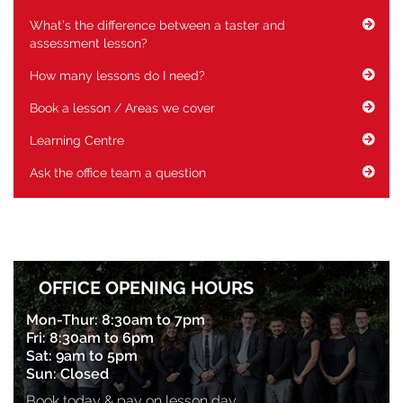
What’s the difference between a taster and
assessment lesson?
How many lessons do I need?
Book a lesson / Areas we cover
Learning Centre
Ask the office team a question
OFFICE OPENING HOURS
Mon-Thur: 8:30am to 7pm
Fri: 8:30am to 6pm
Sat: 9am to 5pm
Sun: Closed
Book today & pay on lesson day