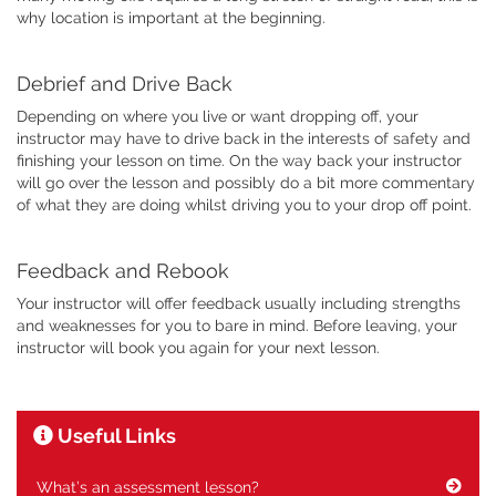
why location is important at the beginning.
Debrief and Drive Back
Depending on where you live or want dropping off, your
instructor may have to drive back in the interests of safety and
finishing your lesson on time. On the way back your instructor
will go over the lesson and possibly do a bit more commentary
of what they are doing whilst driving you to your drop off point.
Feedback and Rebook
Your instructor will offer feedback usually including strengths
and weaknesses for you to bare in mind. Before leaving, your
instructor will book you again for your next lesson.
Useful Links
What’s an assessment lesson?