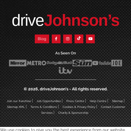
drive
Johnson’s
Blog
As Seen On
© 2026, driveJohnson's - All rights reserved.
|
|
|
|
|
Join our franchise
Job Opportunities
Press Centre
Help Centre
Sitemap
|
|
|
Sitemap XML
Terms & Conditions
Cookies & Privacy Policy
Contact Customer
|
Services
Charity & Sponsorship
We use cookies to give you the best experience from our website,