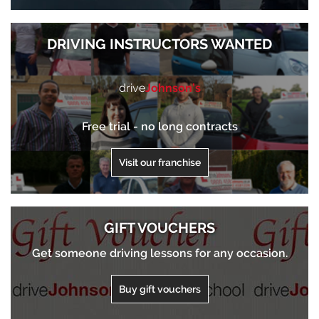
DRIVING INSTRUCTORS WANTED
drive
Johnson’s
Free trial - no long contracts
Visit our franchise
GIFT VOUCHERS
Get someone driving lessons for any occasion.
Buy gift vouchers