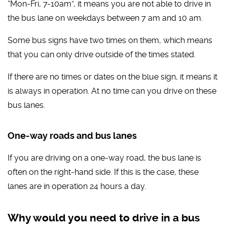
“Mon-Fri, 7-10am”, it means you are not able to drive in
the bus lane on weekdays between 7 am and 10 am.
Some bus signs have two times on them, which means
that you can only drive outside of the times stated.
If there are no times or dates on the blue sign, it means it
is always in operation. At no time can you drive on these
bus lanes.
One-way roads and bus lanes
If you are driving on a one-way road, the bus lane is
often on the right-hand side. If this is the case, these
lanes are in operation 24 hours a day.
Why would you need to drive in a bus