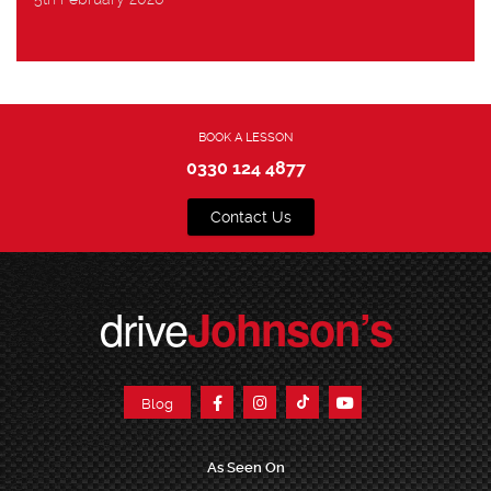
BOOK A LESSON
0330 124 4877
Contact Us
drive
Johnson’s
Blog
As Seen On