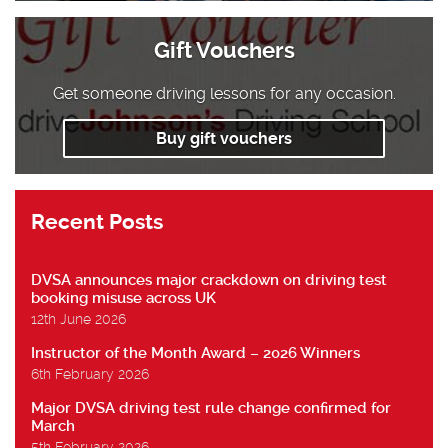
Gift Vouchers
Get someone driving lessons for any occasion.
Buy gift vouchers
Recent Posts
DVSA announces major crackdown on driving test
booking misuse across UK
12th June 2026
Instructor of the Month Award – 2026 Winners
6th February 2026
Major DVSA driving test rule change confirmed for
March
5th February 2026