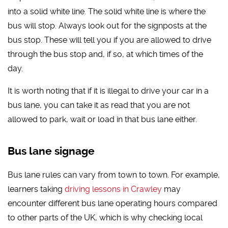
into a solid white line. The solid white line is where the
bus will stop. Always look out for the signposts at the
bus stop. These will tell you if you are allowed to drive
through the bus stop and, if so, at which times of the
day.
It is worth noting that if it is illegal to drive your car in a
bus lane, you can take it as read that you are not
allowed to park, wait or load in that bus lane either.
Bus lane signage
Bus lane rules can vary from town to town. For example,
learners taking
driving lessons in Crawley
may
encounter different bus lane operating hours compared
to other parts of the UK, which is why checking local