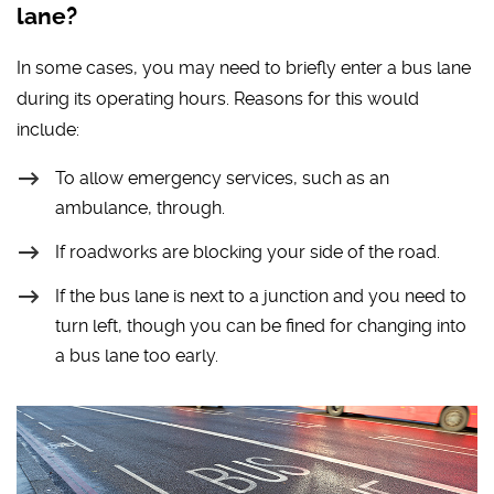
lane?
In some cases, you may need to briefly enter a bus lane
during its operating hours. Reasons for this would
include:
To allow emergency services, such as an
ambulance, through.
If roadworks are blocking your side of the road.
If the bus lane is next to a junction and you need to
turn left, though you can be fined for changing into
a bus lane too early.