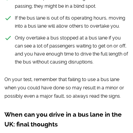
passing; they might be in a blind spot.
If the bus lane is out of its operating hours, moving
into a bus lane will allow others to overtake you.
Only overtake a bus stopped at a bus lane if you
can see a lot of passengers waiting to get on or off,
and you have enough time to drive the full length of
the bus without causing disruptions.
On your test, remember that failing to use a bus lane
when you could have done so may result in a minor or
possibly even a major fault, so always read the signs.
When can you drive in a bus lane in the
UK: final thoughts