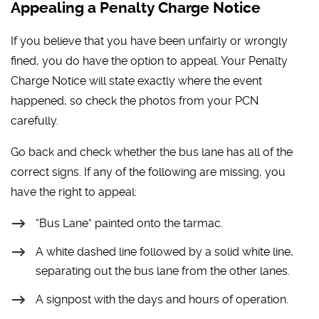
Appealing a Penalty Charge Notice
If you believe that you have been unfairly or wrongly
fined, you do have the option to appeal. Your Penalty
Charge Notice will state exactly where the event
happened, so check the photos from your PCN
carefully.
Go back and check whether the bus lane has all of the
correct signs. If any of the following are missing, you
have the right to appeal:
“Bus Lane” painted onto the tarmac.
A white dashed line followed by a solid white line,
separating out the bus lane from the other lanes.
A signpost with the days and hours of operation.