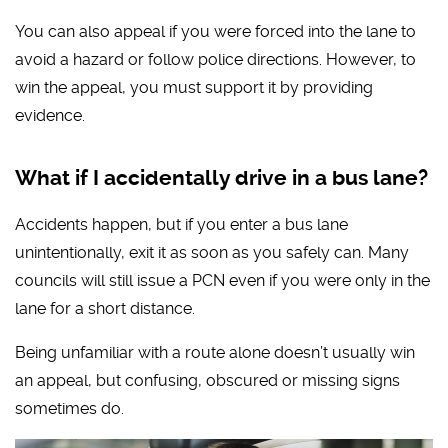
You can also appeal if you were forced into the lane to
avoid a hazard or follow police directions. However, to
win the appeal, you must support it by providing
evidence.
What if I accidentally drive in a bus lane?
Accidents happen, but if you enter a bus lane
unintentionally, exit it as soon as you safely can. Many
councils will still issue a PCN even if you were only in the
lane for a short distance.
Being unfamiliar with a route alone doesn’t usually win
an appeal, but confusing, obscured or missing signs
sometimes do.