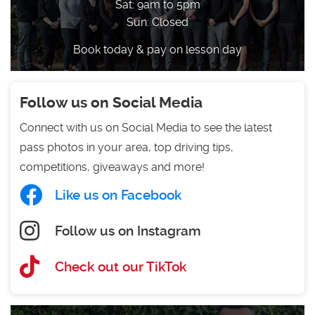
Sat: 9am to 5pm
Sun: Closed
Book today & pay on lesson day
Follow us on Social Media
Connect with us on Social Media to see the latest
pass photos in your area, top driving tips,
competitions, giveaways and more!
Like us on Facebook
Follow us on Instagram
Check out our TikTok