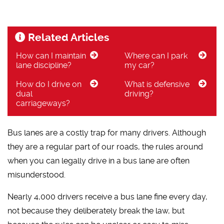
Related Articles
How can I maintain
Where can I park
lane discipline?
my car?
How do I drive on
What is defensive
dual
driving?
carriageways?
Bus lanes are a costly trap for many drivers. Although
they are a regular part of our roads, the rules around
when you can legally drive in a bus lane are often
misunderstood.
Nearly 4,000 drivers receive a bus lane fine every day,
not because they deliberately break the law, but