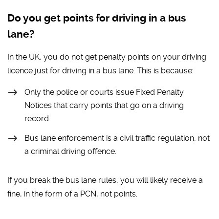
Do you get points for driving in a bus
lane?
In the UK, you do not get penalty points on your driving
licence just for driving in a bus lane. This is because:
Only the police or courts issue Fixed Penalty
Notices that carry points that go on a driving
record.
Bus lane enforcement is a civil traffic regulation, not
a criminal driving offence.
If you break the bus lane rules, you will likely receive a
fine, in the form of a PCN, not points.