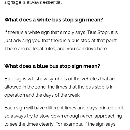
signage is always essential.
What does a white bus stop sign mean?
If there is a white sign that simply says “Bus Stop”, it is
just advising you that there is a bus stop at that point.
There are no legal rules, and you can drive here.
What does a blue bus stop sign mean?
Blue signs will show symbols of the vehicles that are
allowed in the zone, the times that the bus stop is in
operation and the days of the week.
Each sign will have different times and days printed on it,
so always try to slow down enough when approaching
to see the times clearly. For example, if the sign says