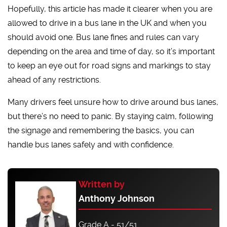
Hopefully, this article has made it clearer when you are
allowed to drive in a bus lane in the UK and when you
should avoid one. Bus lane fines and rules can vary
depending on the area and time of day, so it’s important
to keep an eye out for road signs and markings to stay
ahead of any restrictions.
Many drivers feel unsure how to drive around bus lanes,
but there’s no need to panic. By staying calm, following
the signage and remembering the basics, you can
handle bus lanes safely and with confidence.
Written by
Anthony Johnson
Grade A - 51/51