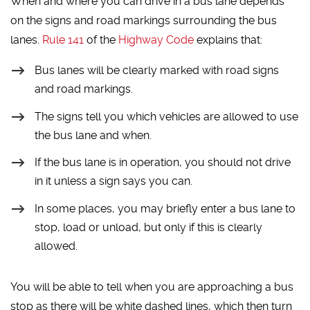
When and where you can drive in a bus lane depends
on the signs and road markings surrounding the bus
lanes.
Rule 141
of the
Highway Code
explains that:
Bus lanes will be clearly marked with road signs
and road markings.
The signs tell you which vehicles are allowed to use
the bus lane and when.
If the bus lane is in operation, you should not drive
in it unless a sign says you can.
In some places, you may briefly enter a bus lane to
stop, load or unload, but only if this is clearly
allowed.
You will be able to tell when you are approaching a bus
stop as there will be white dashed lines, which then turn