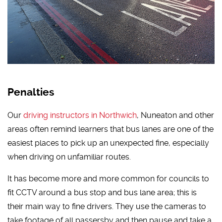
Penalties
Our
driving instructors in Northwich
, Nuneaton and other
areas often remind learners that bus lanes are one of the
easiest places to pick up an unexpected fine, especially
when driving on unfamiliar routes.
It has become more and more common for councils to
fit CCTV around a bus stop and bus lane area; this is
their main way to fine drivers. They use the cameras to
take footage of all passersby and then pause and take a