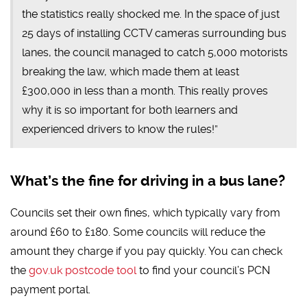
the statistics really shocked me. In the space of just
25 days of installing CCTV cameras surrounding bus
lanes, the council managed to catch 5,000 motorists
breaking the law, which made them at least
£300,000 in less than a month. This really proves
why it is so important for both learners and
experienced drivers to know the rules!”
What’s the fine for driving in a bus lane?
Councils set their own fines, which typically vary from
around £60 to £180. Some councils will reduce the
amount they charge if you pay quickly. You can check
the
gov.uk postcode tool
to find your council’s PCN
payment portal.