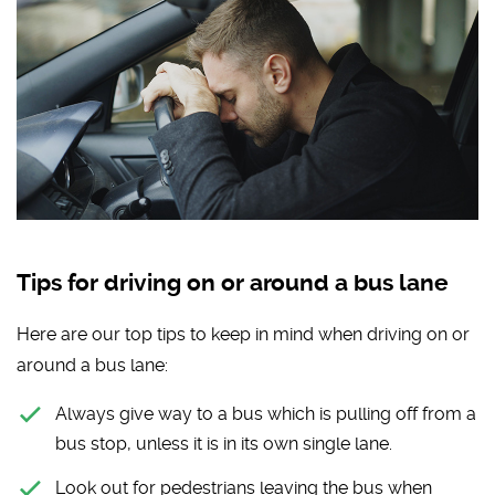
Tips for driving on or around a bus lane
Here are our top tips to keep in mind when driving on or
around a bus lane:
Always give way to a bus which is pulling off from a
bus stop, unless it is in its own single lane.
Look out for pedestrians leaving the bus when