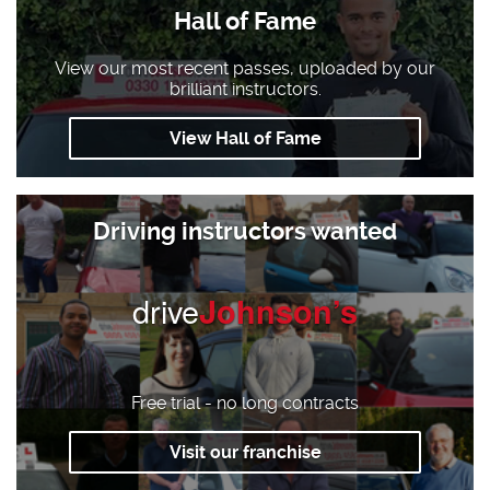
Hall of Fame
View our most recent passes, uploaded by our
brilliant instructors.
View Hall of Fame
Driving instructors wanted
drive
Johnson’s
Free trial - no long contracts
Visit our franchise