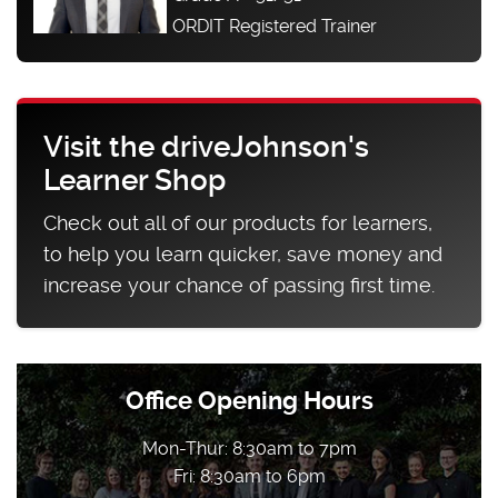
ORDIT Registered Trainer
Visit the driveJohnson's
Learner Shop
Check out all of our products for learners,
to help you learn quicker, save money and
increase your chance of passing first time.
Office Opening Hours
Mon-Thur: 8:30am to 7pm
Fri: 8:30am to 6pm