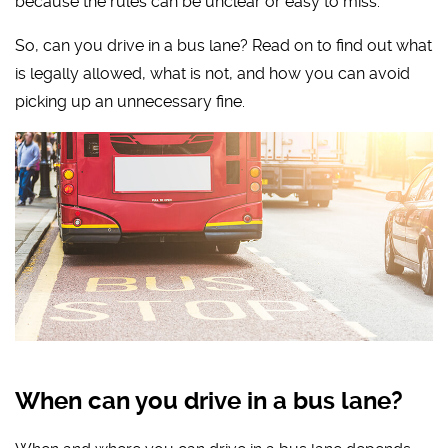
because the rules can be unclear or easy to miss.
So, can you drive in a bus lane? Read on to find out what
is legally allowed, what is not, and how you can avoid
picking up an unnecessary fine.
When can you drive in a bus lane?