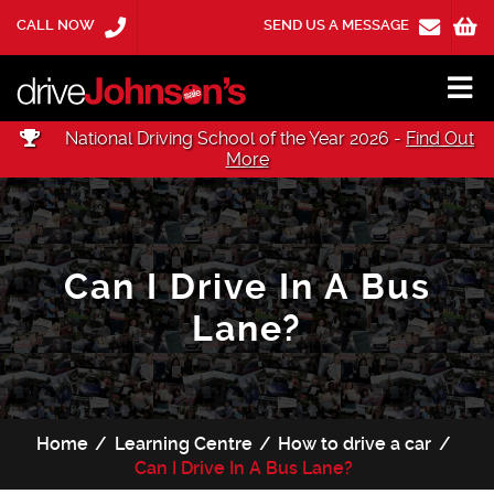
CALL NOW
SEND US A MESSAGE
National Driving School of the Year 2026 -
Find Out
More
Can I Drive In A Bus
Lane?
Home
Learning Centre
How to drive a car
Can I Drive In A Bus Lane?