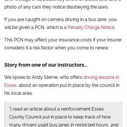
photo of any cars they notice disobeying the laws.
If you are caught on camera driving in a bus lane, you
will be given a PCN, which is a
Penalty Charge Notice
.
This PCN may affect your insurance costs if your insurer
considers it a risk factor when you come to renew.
Story from one of our instructors…
We spoke to Andy Sterne, who offers
driving lessons in
Essex
, about an operation put in place by the council in
his local area.
“I read an article about a reinforcement Essex
County Council put in place to keep track of how
many drivers used bus lanes in restricted hours, and