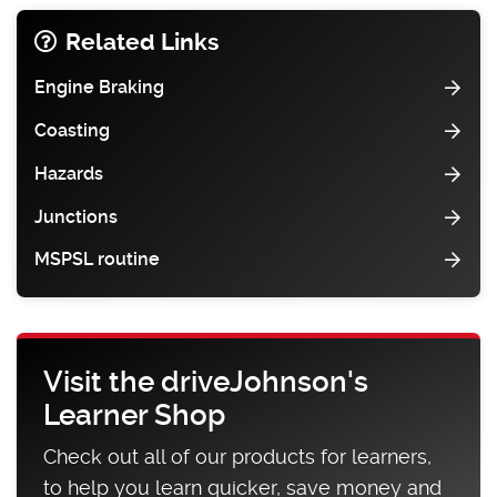
Related Links
Engine Braking
Coasting
Hazards
Junctions
MSPSL routine
Visit the driveJohnson's
Learner Shop
Check out all of our products for learners,
to help you learn quicker, save money and