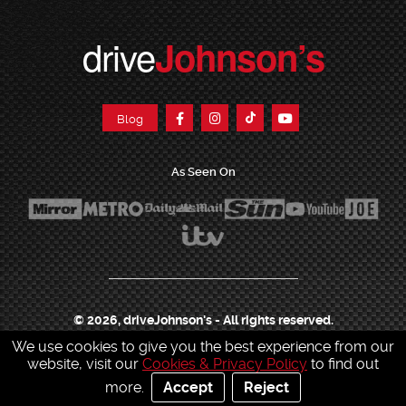
drive
Johnson’s
Blog
As Seen On
© 2026, driveJohnson's - All rights reserved.
We use cookies to give you the best experience from our
Join our franchise
|
Job Opportunities
|
Press Centre
|
Help Centre
|
Sitemap
|
website, visit our
Cookies & Privacy Policy
to find out
Sitemap XML
|
Terms & Conditions
|
Cookies & Privacy Policy
|
more.
Accept
Reject
Contact Customer Services
|
Charity & Sponsorship