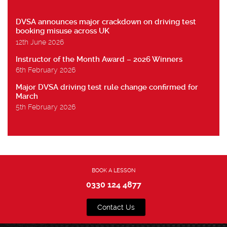
DVSA announces major crackdown on driving test
booking misuse across UK
12th June 2026
Instructor of the Month Award – 2026 Winners
6th February 2026
Major DVSA driving test rule change confirmed for
March
5th February 2026
BOOK A LESSON
0330 124 4877
Contact Us