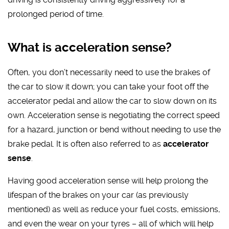
prolonged period of time.
What is acceleration sense?
Often, you don’t necessarily need to use the brakes of
the car to slow it down; you can take your foot off the
accelerator pedal and allow the car to slow down on its
own. Acceleration sense is negotiating the correct speed
for a hazard, junction or bend without needing to use the
brake pedal. It is often also referred to as
accelerator
sense
.
Having good acceleration sense will help prolong the
lifespan of the brakes on your car (as previously
mentioned) as well as reduce your fuel costs, emissions,
and even the wear on your tyres – all of which will help