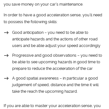
you save money on your car’s maintenance.
In order to have a good acceleration sense, you’ll need
to possess the following skills:
Good anticipation – you need to be able to
anticipate hazards and the actions of other road
users and be able adjust your speed accordingly
Progressive and good observations – you need to
be able to see upcoming hazards in good time to
prepare to reduce the acceleration of the car
A good spatial awareness – in particular a good
judgement of speed, distance and the time it will
take the reach the upcoming hazard.
If you are able to master your acceleration sense, you