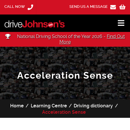
CALL NOW
SEND US A MESSAGE
National Driving School of the Year 2026 -
Find Out
More
Acceleration Sense
Home
Learning Centre
Driving dictionary
Acceleration Sense