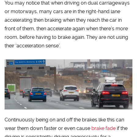
You may notice that when driving on dual carriageways
or motorways, many cars are in the right-hand lane
accelerating then braking when they reach the car in
front of them, then accelerate again when there’s more
room, before having to brake again. They are not using
their ‘acceleration sense’.
Continuously being on and off the brakes like this can
wear them down faster or even cause
brake fade
if the
driving is consistently driving aggressively for a