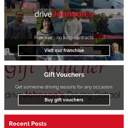
drive
Johnson’s
Free trial - no long contracts
Visit our franchise
Gift Vouchers
Get someone driving lessons for any occasion.
Buy gift vouchers
Recent Posts