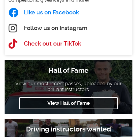
competitions, giveaways and more!
Like us on Facebook
Follow us on Instagram
Check out our TikTok
Hall of Fame
View our most recent passes, uploaded by our
brilliant instructors.
View Hall of Fame
Driving instructors wanted