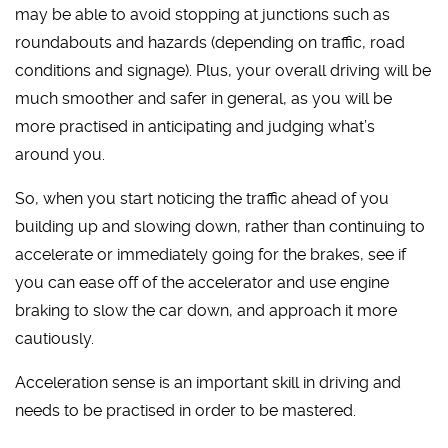
may be able to avoid stopping at junctions such as
roundabouts and hazards (depending on traffic, road
conditions and signage). Plus, your overall driving will be
much smoother and safer in general, as you will be
more practised in anticipating and judging what’s
around you.
So, when you start noticing the traffic ahead of you
building up and slowing down, rather than continuing to
accelerate or immediately going for the brakes, see if
you can ease off of the accelerator and use engine
braking to slow the car down, and approach it more
cautiously.
Acceleration sense is an important skill in driving and
needs to be practised in order to be mastered.