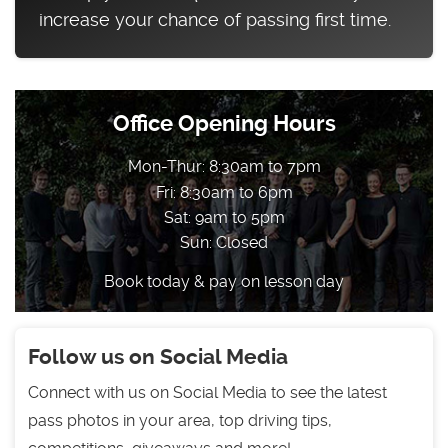
increase your chance of passing first time.
Office Opening Hours
Mon-Thur: 8:30am to 7pm
Fri: 8:30am to 6pm
Sat: 9am to 5pm
Sun: Closed
Book today & pay on lesson day
Follow us on Social Media
Connect with us on Social Media to see the latest
pass photos in your area, top driving tips,