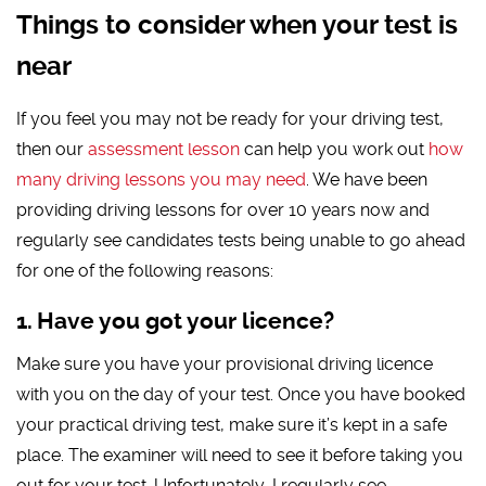
Things to consider when your test is
near
If you feel you may not be ready for your driving test,
then our
assessment lesson
can help you work out
how
many driving lessons you may need
. We have been
providing driving lessons for over 10 years now and
regularly see candidates tests being unable to go ahead
for one of the following reasons:
Have you got your licence?
Make sure you have your provisional driving licence
with you on the day of your test. Once you have booked
your practical driving test, make sure it’s kept in a safe
place. The examiner will need to see it before taking you
out for your test. Unfortunately, I regularly see