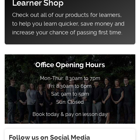
Learner Shop
Check out all of our products for learners,
to help you learn quicker, save money and
increase your chance of passing first time.
Office Opening Hours
Mon-Thur: 8:30am to 7pm
Fri: 8:30am to 6pm
Sat: 9am to 5pm
Sun: Closed
Book today & pay on lesson day
Follow us on Social Media