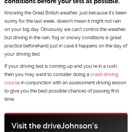
conditions before your test as possible.
Knowing the Great British weather, just because it’s been
sunny for the last week, doesn’t mean it might not rain
on your big day. Obviously we can’t control the weather,
but driving in the rain, fog or snowy conditions is great
practice beforehand just in case it happens on the day of
your driving test.
If your driving test is coming up and you’re in a rush,
then you may want to consider doing a
crash driving
course
in conjunction with an assessment driving lesson
to give you the best possible chances of passing first
time.
Visit the driveJohnson's