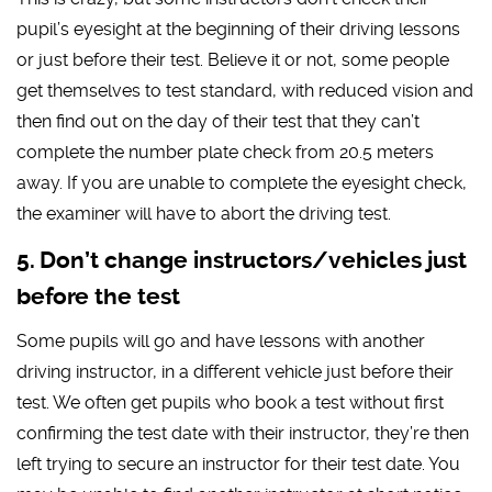
pupil’s eyesight at the beginning of their driving lessons
or just before their test. Believe it or not, some people
get themselves to test standard, with reduced vision and
then find out on the day of their test that they can’t
complete the number plate check from 20.5 meters
away. If you are unable to complete the eyesight check,
the examiner will have to abort the driving test.
Don’t change instructors/vehicles just
before the test
Some pupils will go and have lessons with another
driving instructor, in a different vehicle just before their
test. We often get pupils who book a test without first
confirming the test date with their instructor, they’re then
left trying to secure an instructor for their test date. You