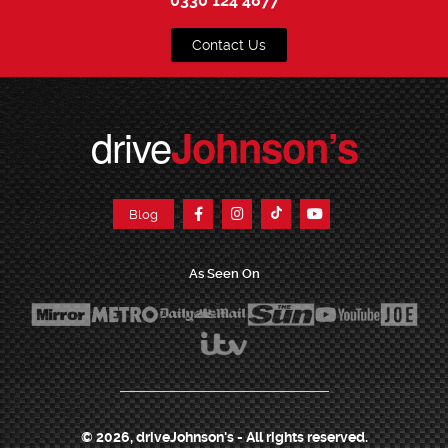
0330 124 4877
Contact Us
drive
Johnson’s
Blog
As Seen On
© 2026, driveJohnson's - All rights reserved.