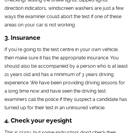
direction indicators, windscreen washers are just a few
ways the examiner could abort the test if one of these
areas on your car is not working.
Insurance
If you’re going to the test centre in your own vehicle,
then make sure it has the appropriate insurance. You
should also be accompanied by a person who is at least
21 years old and has a minimum of 3 years driving
experience. We have been providing driving lessons for
a long time now and have seen the driving test
examiners call the police if they suspect a candidate has
turned up for their test in an uninsured vehicle.
Check your eyesight
This is crazy, but some instructors don’t check their