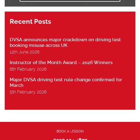
Recent Posts
DVSA announces major crackdown on driving test
booking misuse across UK
12th June 2026
Instructor of the Month Award – 2026 Winners
6th February 2026
Major DVSA driving test rule change confirmed for
March
5th February 2026
BOOK A LESSON