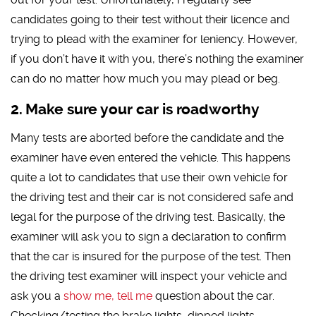
candidates going to their test without their licence and
trying to plead with the examiner for leniency. However,
if you don’t have it with you, there’s nothing the examiner
can do no matter how much you may plead or beg.
Make sure your car is roadworthy
Many tests are aborted before the candidate and the
examiner have even entered the vehicle. This happens
quite a lot to candidates that use their own vehicle for
the driving test and their car is not considered safe and
legal for the purpose of the driving test. Basically, the
examiner will ask you to sign a declaration to confirm
that the car is insured for the purpose of the test. Then
the driving test examiner will inspect your vehicle and
ask you a
show me, tell me
question about the car.
Checking/testing the brake lights, dipped lights,