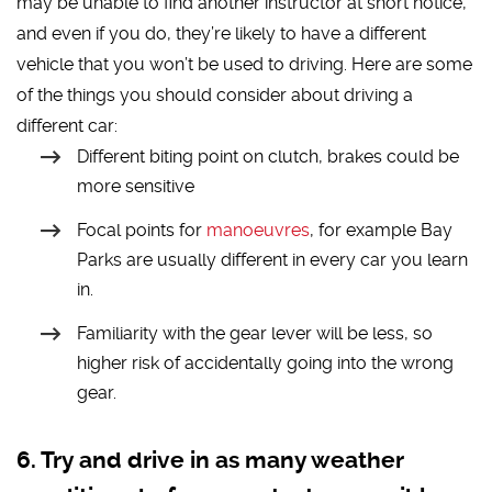
may be unable to find another instructor at short notice,
and even if you do, they’re likely to have a different
vehicle that you won’t be used to driving. Here are some
of the things you should consider about driving a
different car:
Different biting point on clutch, brakes could be
more sensitive
Focal points for
manoeuvres
, for example Bay
Parks are usually different in every car you learn
in.
Familiarity with the gear lever will be less, so
higher risk of accidentally going into the wrong
gear.
Try and drive in as many weather