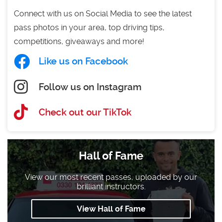
Connect with us on Social Media to see the latest
pass photos in your area, top driving tips,
competitions, giveaways and more!
Like us on Facebook
Follow us on Instagram
Check out our TikTok
Hall of Fame
View our most recent passes, uploaded by our
brilliant instructors.
View Hall of Fame