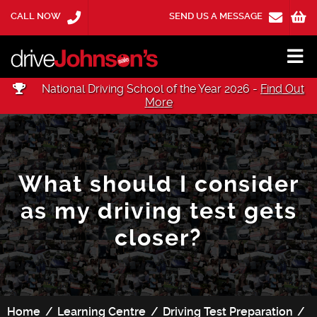
CALL NOW
SEND US A MESSAGE
National Driving School of the Year 2026 -
Find Out
More
What should I consider
as my driving test gets
closer?
Home
Learning Centre
Driving Test Preparation