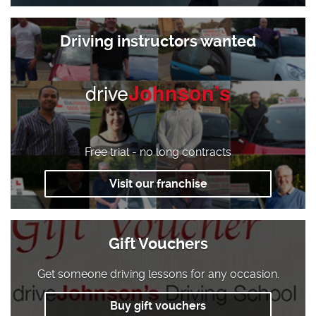
Driving instructors wanted
drive
Johnson’s
Free trial - no long contracts
Visit our franchise
Gift Vouchers
Get someone driving lessons for any occasion.
Buy gift vouchers