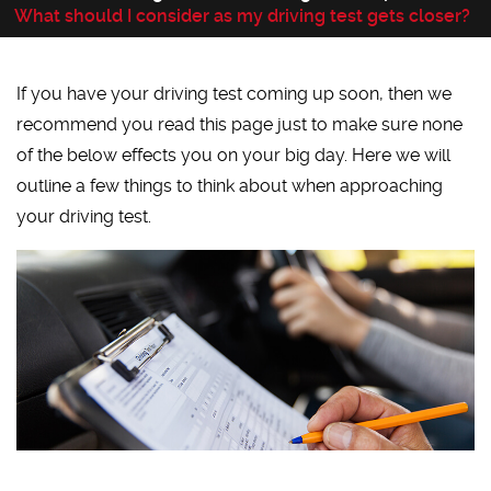
What should I consider as my driving test gets closer?
If you have your driving test coming up soon, then we
recommend you read this page just to make sure none
of the below effects you on your big day. Here we will
outline a few things to think about when approaching
your driving test.