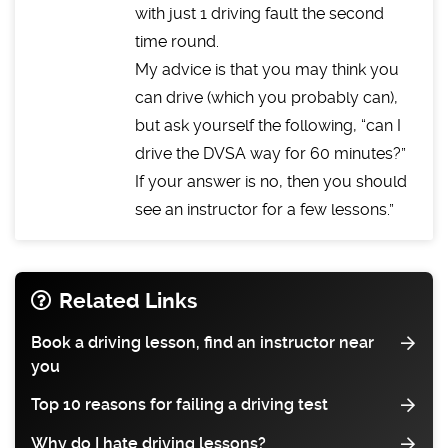
with just 1 driving fault the second
time round.
My advice is that you may think you
can drive (which you probably can),
but ask yourself the following, “can I
drive the DVSA way for 60 minutes?”
If your answer is no, then you should
see an instructor for a few lessons.
Related Links
Book a driving lesson, find an instructor near
you
Top 10 reasons for failing a driving test
Why do I hate driving lessons?