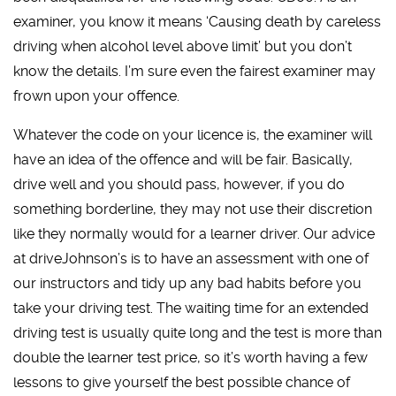
examiner, you know it means ‘Causing death by careless
driving when alcohol level above limit’ but you don’t
know the details. I’m sure even the fairest examiner may
frown upon your offence.
Whatever the code on your licence is, the examiner will
have an idea of the offence and will be fair. Basically,
drive well and you should pass, however, if you do
something borderline, they may not use their discretion
like they normally would for a learner driver. Our advice
at driveJohnson’s is to have an assessment with one of
our instructors and tidy up any bad habits before you
take your driving test. The waiting time for an extended
driving test is usually quite long and the test is more than
double the learner test price, so it’s worth having a few
lessons to give yourself the best possible chance of