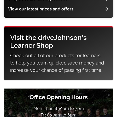
View our latest prices and offers
Visit the driveJohnson's
Learner Shop
Check out all of our products for learners,
to help you learn quicker, save money and
increase your chance of passing first time.
Office Opening Hours
Mon-Thur: 8:30am to 7pm
Fri: 8:30am to 6pm