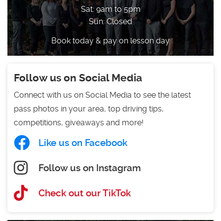
Sat: 9am to 5pm
Sun: Closed
Book today & pay on lesson day
Follow us on Social Media
Connect with us on Social Media to see the latest
pass photos in your area, top driving tips,
competitions, giveaways and more!
Like us on Facebook
Follow us on Instagram
Check out our TikTok