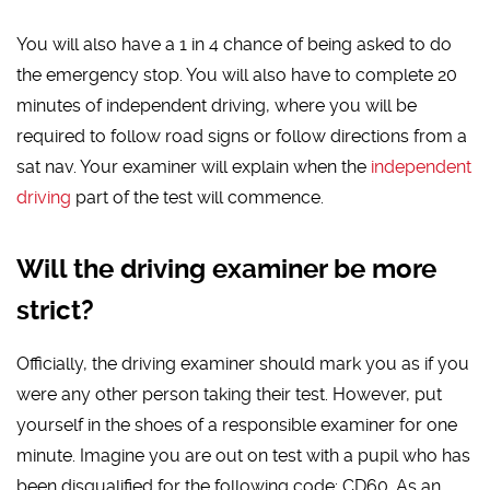
You will also have a 1 in 4 chance of being asked to do
the emergency stop. You will also have to complete 20
minutes of independent driving, where you will be
required to follow road signs or follow directions from a
sat nav. Your examiner will explain when the
independent
driving
part of the test will commence.
Will the driving examiner be more
strict?
Officially, the driving examiner should mark you as if you
were any other person taking their test. However, put
yourself in the shoes of a responsible examiner for one
minute. Imagine you are out on test with a pupil who has
been disqualified for the following code: CD60. As an