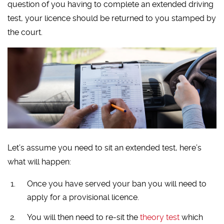
question of you having to complete an extended driving
test, your licence should be returned to you stamped by
the court.
Let’s assume you need to sit an extended test, here’s
what will happen:
Once you have served your ban you will need to
apply for a provisional licence.
You will then need to re-sit the
theory test
which