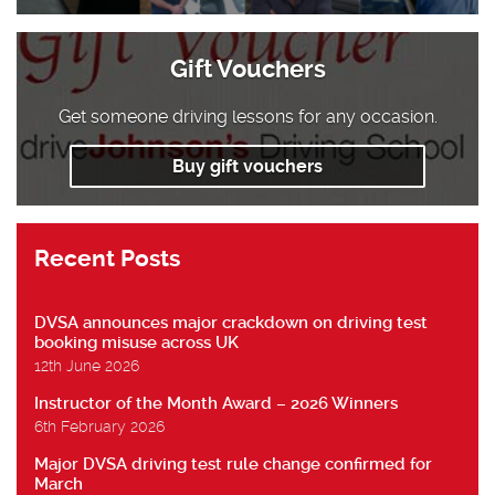
Gift Vouchers
Get someone driving lessons for any occasion.
Buy gift vouchers
Recent Posts
DVSA announces major crackdown on driving test
booking misuse across UK
12th June 2026
Instructor of the Month Award – 2026 Winners
6th February 2026
Major DVSA driving test rule change confirmed for
March