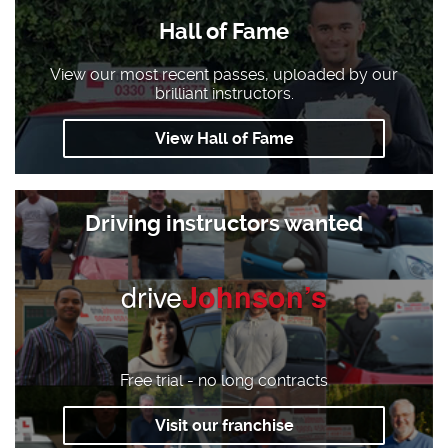
Hall of Fame
View our most recent passes, uploaded by our
brilliant instructors.
View Hall of Fame
Driving instructors wanted
drive
Johnson’s
Free trial - no long contracts
Visit our franchise