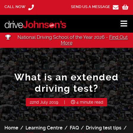
CALL NOW
SEND US A MESSAGE
National Driving School of the Year 2026 -
Find Out
More
What is an extended
driving test?
22nd July 2019
|
4 minute read
Home
Learning Centre
FAQ
Driving test tips