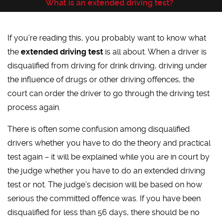
What is an extended driving test?
If you’re reading this, you probably want to know what
the
extended driving test
is all about. When a driver is
disqualified from driving for drink driving, driving under
the influence of drugs or other driving offences, the
court can order the driver to go through the driving test
process again.
There is often some confusion among disqualified
drivers whether you have to do the theory and practical
test again – it will be explained while you are in court by
the judge whether you have to do an extended driving
test or not. The judge’s decision will be based on how
serious the committed offence was. If you have been
disqualified for less than 56 days, there should be no