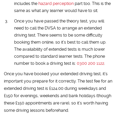
includes the
hazard perception
part too. This is the
same as what any learner would have to sit.
Once you have passed the theory test, you will
need to call the DVSA to arrange an extended
driving test. There seems to be some difficulty
booking them online, so it’s best to call them up.
The availability of extended tests is much lower
compared to standard learner tests. The phone
number to book a driving test is:
0300 200 1122
.
Once you have booked your extended driving test, it’s
important you prepare for it correctly. The test fee for an
extended driving test is £124.00 during weekdays and
£150 for evenings, weekends and bank holidays (though
these £150 appointments are rare), so it’s worth having
some driving lessons beforehand.