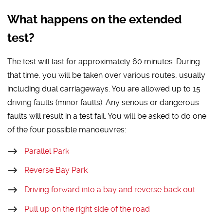
What happens on the extended
test?
The test will last for approximately 60 minutes. During
that time, you will be taken over various routes, usually
including dual carriageways. You are allowed up to 15
driving faults (minor faults). Any serious or dangerous
faults will result in a test fail. You will be asked to do one
of the four possible manoeuvres:
Parallel Park
Reverse Bay Park
Driving forward into a bay and reverse back out
Pull up on the right side of the road