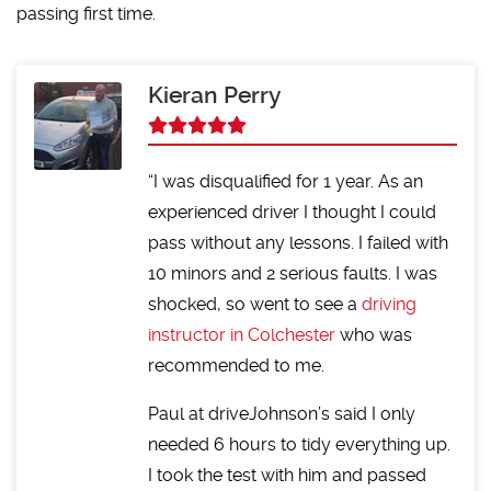
passing first time.
Kieran Perry
I was disqualified for 1 year. As an
experienced driver I thought I could
pass without any lessons. I failed with
10 minors and 2 serious faults. I was
shocked, so went to see a
driving
instructor in Colchester
who was
recommended to me.
Paul at driveJohnson’s said I only
needed 6 hours to tidy everything up.
I took the test with him and passed