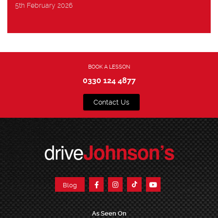
5th February 2026
BOOK A LESSON
0330 124 4877
Contact Us
drive
Johnson’s
Blog
As Seen On