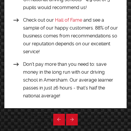
pupils would recommend us!
Check out our
Hall of Fame
and see a
sample of our happy customers. 88% of our
business comes from recommendations so
our reputation depends on our excellent
service!
Don’t pay more than you need to: save
money in the long run with our driving
school in Amersham. Our average learner
passes in just 26 hours - that’s half the
national average!