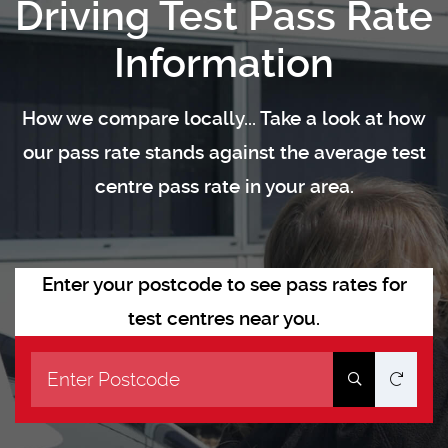
Driving Test Pass Rate
Information
How we compare locally... Take a look at how
our pass rate stands against the average test
centre pass rate in your area.
Enter your postcode to see pass rates for
test centres near you.