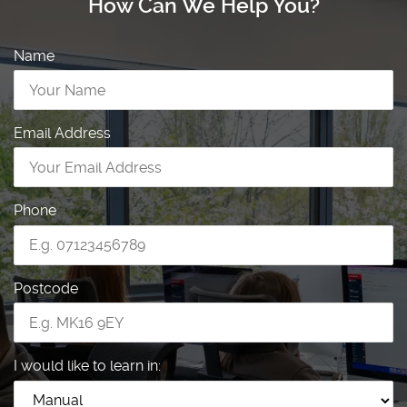
How Can We Help You?
Name
Email Address
Phone
Postcode
I would like to learn in: