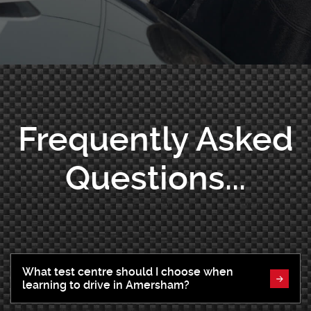
Frequently Asked
Questions...
What test centre should I choose when
learning to drive in Amersham?