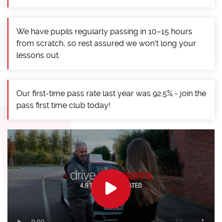
We have pupils regularly passing in 10–15 hours
from scratch, so rest assured we won’t long your
lessons out.
Our first-time pass rate last year was 92.5% - join the
pass first time club today!