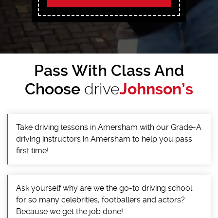
Pass With Class And
Choose
drive
Johnson’s
Take driving lessons in Amersham with our Grade-A
driving instructors in Amersham to help you pass
first time!
Ask yourself why are we the go-to driving school
for so many celebrities, footballers and actors?
Because we get the job done!