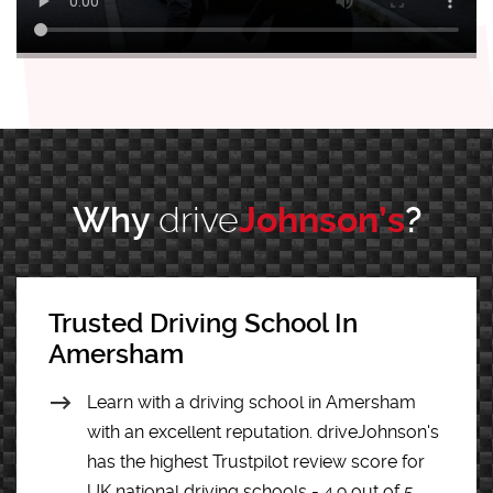
Why
drive
Johnson’s
?
Trusted Driving School In
Amersham
Learn with a driving school in Amersham
with an excellent reputation. driveJohnson's
has the highest Trustpilot review score for
UK national driving schools - 4.9 out of 5