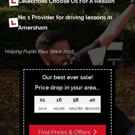
Celebrities Choose
Us For A Reason
No 1 Provider for driving
lessons in
Amersham
Helping Pupils Pass Since 2005
Our best ever sale!
Price drop in your area...
01
16
58
39
DAYS
HOURS
MINUTES
SECONDS
Find Prices & Offers