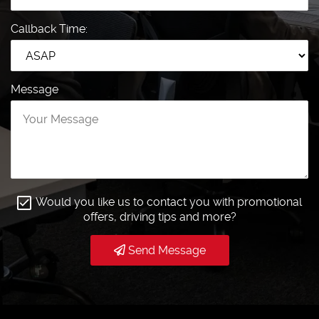
Callback Time:
Message
Would you like us to contact you with promotional
offers, driving tips and more?
Send Message