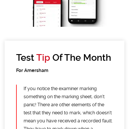
Test
Tip
Of The Month
For Amersham
If you notice the examiner marking
something on the marking sheet, don't
panic! There are other elements of the
test that they need to mark, which doesn't
mean you have received a recorded fault.
They have to mark down when a