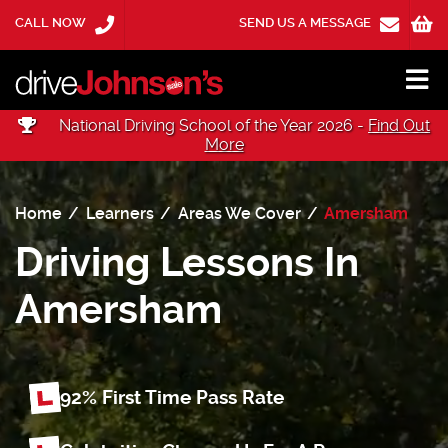
CALL NOW
SEND US A MESSAGE
National Driving School of the Year 2026 -
Find Out
More
Home
Learners
Areas We Cover
Amersham
Driving Lessons In
Amersham
92% First Time
Pass Rate