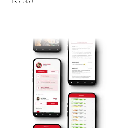
instructor!