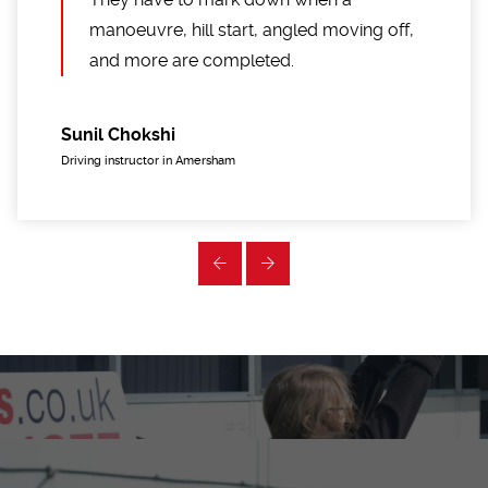
manoeuvre, hill start, angled moving off,
and more are completed.
Sunil Chokshi
Driving instructor in Amersham