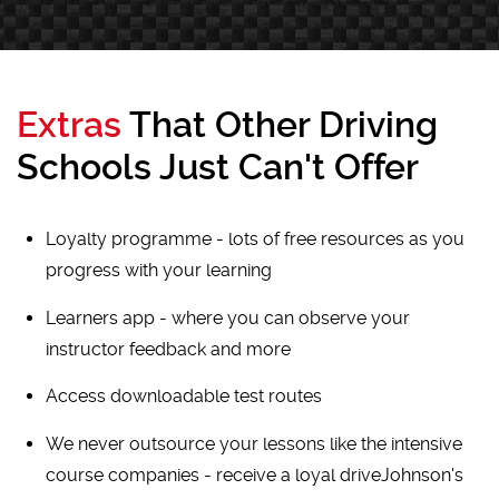
Extras
That Other Driving
Schools Just Can't Offer
Loyalty programme - lots of free resources as you
progress with your learning
Learners app - where you can observe your
instructor feedback and more
Access downloadable test routes
We never outsource your lessons like the intensive
course companies - receive a loyal driveJohnson's