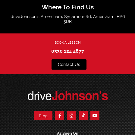
Where To Find Us
driveJohnson's Amersham, Sycamore Rd, Amersham, HP6
5DR
BOOK A LESSON
0330 124 4877
Contact Us
drive
Johnson’s
Blog
As Seen On