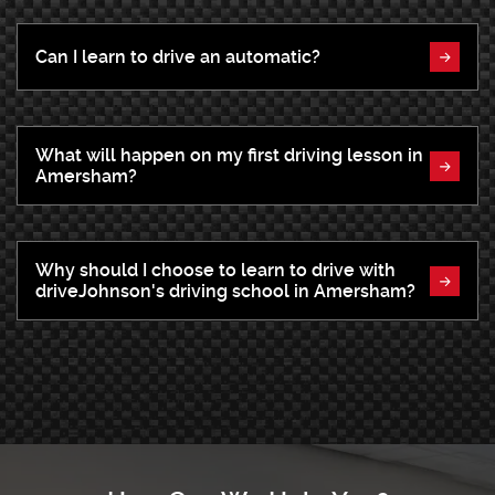
Can I learn to drive an automatic?
What will happen on my first driving lesson in
Amersham?
Why should I choose to learn to drive with
driveJohnson's driving school in Amersham?